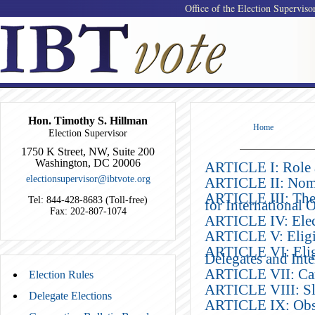
Office of the Election Superviso
Hon. Timothy S. Hillman
Home
Election Supervisor
1750 K Street, NW, Suite 200
Washington, DC 20006
ARTICLE I: Role a
electionsupervisor@ibtvote.org
ARTICLE II: Nomin
ARTICLE III: The 
Tel: 844-428-8683 (Toll-free)
for International O
Fax: 202-807-1074
ARTICLE IV: Elect
ARTICLE V: Eligibi
ARTICLE VI: Eligi
Delegates and Inte
ARTICLE VII: Ca
Election Rules
ARTICLE VIII: Sl
Delegate Elections
ARTICLE IX: Obs