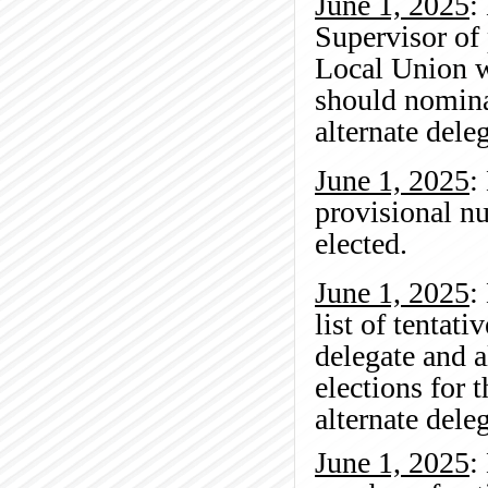
June 1, 2025
:
Supervisor of
Local Union w
should nomina
alternate del
June 1, 2025
:
provisional n
elected.
June 1, 2025
:
list of tentat
delegate and 
elections for 
alternate del
June 1, 2025
: