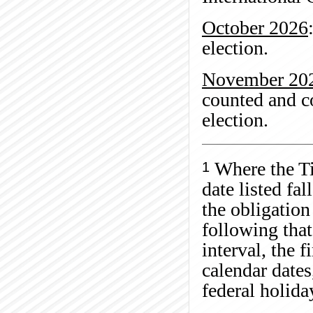
October 2026
election.
November 20
counted and co
election.
Where the Ti
1
date listed fa
the obligation
following tha
interval, the f
calendar dates
federal holid