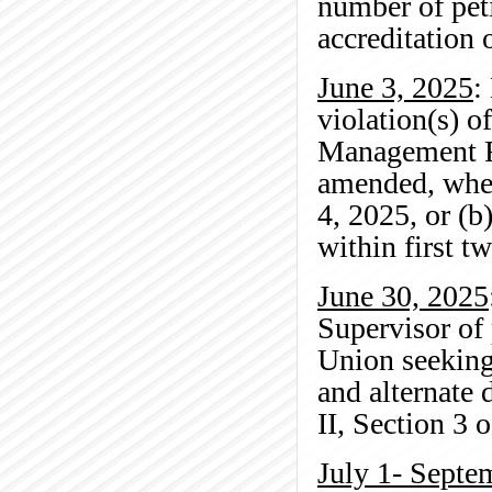
number of peti
accreditation 
June 3, 2025
:
violation(s) o
Management Re
amended, wher
4, 2025, or (b
within first t
June 30, 2025
Supervisor of
Union seeking
and alternate 
II, Section 3 
July 1- Septe