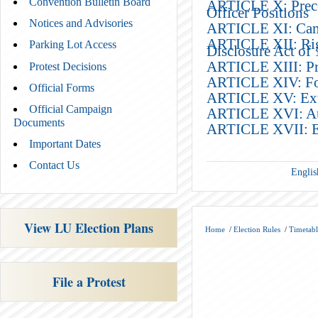
Convention Bulletin Board
ARTICLE X: Precon
Officer Positions
Notices and Advisories
ARTICLE XI: Camp
ARTICLE XII: Rig
Parking Lot Access
Disclosure Act of
ARTICLE XIII: Pro
Protest Decisions
ARTICLE XIV: F
Official Forms
ARTICLE XV: Extra
Official Campaign
ARTICLE XVI: Auth
Documents
ARTICLE XVII: Ef
Important Dates
Contact Us
Englis
View LU Election Plans
Home
/
Election Rules
/
Timetabl
File a Protest