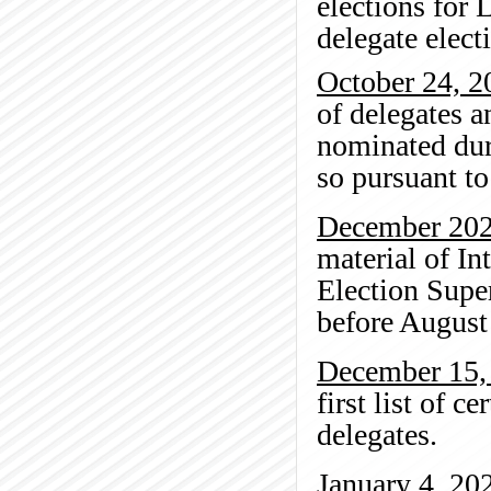
elections for 
delegate elect
October 24, 2
of delegates a
nominated dur
so pursuant to 
December 20
material of In
Election Super
before August
December 15,
first list of c
delegates.
January 4, 20