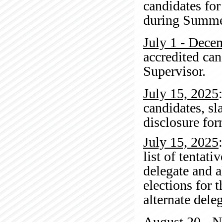
candidates for
during Summe
July 1 - Dece
accredited can
Supervisor.
July 15, 2025
candidates, sl
disclosure for
July 15, 2025
list of tentat
delegate and 
elections for 
alternate dele
August 20 - 