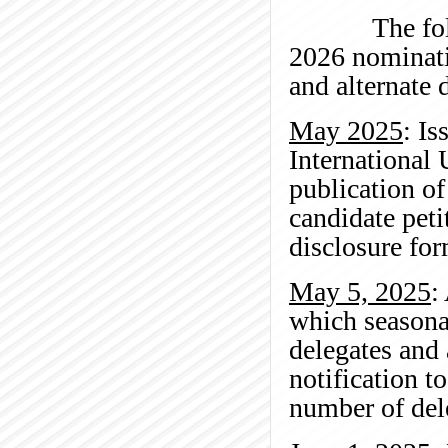
The followin
2026 nominati
and alternate 
May 2025
: I
International 
publication of
candidate peti
disclosure for
May 5, 2025
:
which seasona
delegates and
notification t
number of del