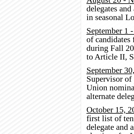
delegates and 
in seasonal L
September 1 
of candidates 
during Fall 20
to Article II, 
September 30
Supervisor of
Union nominat
alternate dele
October 15, 2
first list of 
delegate and 