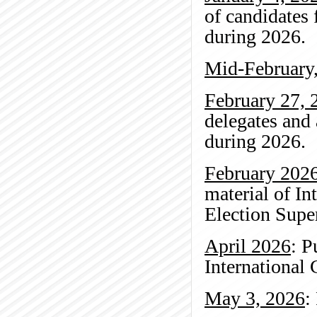
of candidates 
during 2026.
Mid-February
February 27, 
delegates and 
during 2026.
February 202
material of In
Election Super
April 2026
: P
International
May 3, 2026
: