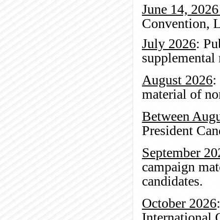
June 14, 2026
Convention, L
July 2026
: Pu
supplemental r
August 2026
:
material of no
Between Augu
President Ca
September 20
campaign mate
candidates.
October 2026
International 