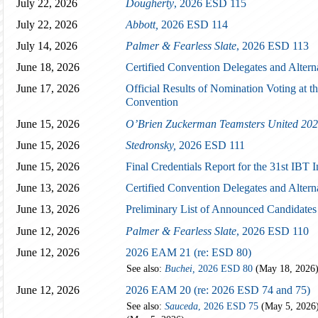
July 22, 2026
Dougherty
, 2026 ESD 115
July 22, 2026
Abbott,
2026 ESD 114
July 14, 2026
Palmer & Fearless Slate
, 2026 ESD 113
June 18, 2026
Certified Convention Delegates and Altern
June 17, 2026
Official Results of Nomination Voting at th
Convention
June 15, 2026
O’Brien Zuckerman Teamsters United 202
June 15, 2026
Stedronsky,
2026 ESD 111
June 15, 2026
Final Credentials Report for the 31st IBT 
June 13, 2026
Certified Convention Delegates and Altern
June 13, 2026
Preliminary List of Announced Candidates
June 12, 2026
Palmer & Fearless Slate
, 2026 ESD 110
June 12, 2026
2026 EAM 21 (re: ESD 80)
See also:
Buchei,
2026 ESD 80
(May 18, 2026
June 12, 2026
2026 EAM 20 (re: 2026 ESD 74 and 75)
See also:
Sauceda
, 2026 ESD 75
(May 5, 2026