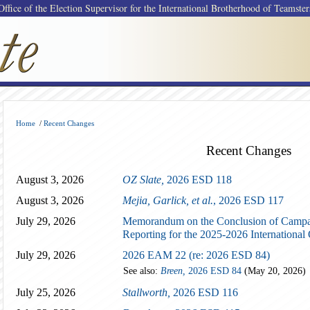
Office of the Election Supervisor for the International Brotherhood of Teamster
Home
/
Recent Changes
Recent Changes
August 3, 2026
OZ Slate,
2026 ESD 118
August 3, 2026
Mejia, Garlick, et al.
, 2026 ESD 117
July 29, 2026
Memorandum on the Conclusion of Campai
Reporting for the 2025-2026 International 
July 29, 2026
2026 EAM 22 (re: 2026 ESD 84)
See also:
Breen,
2026 ESD 84
(May 20, 2026)
July 25, 2026
Stallworth,
2026 ESD 116