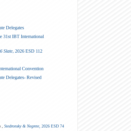
ate Delegates
e 31st IBT International
6 Slate
, 2026 ESD 112
International Convention
ate Delegates- Revised
)
) ,
Stedronsky & Negrete,
2026 ESD 74