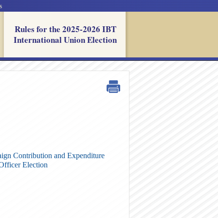
s
Rules for the 2025-2026 IBT
International Union Election
gn Contribution and Expenditure
Officer Election