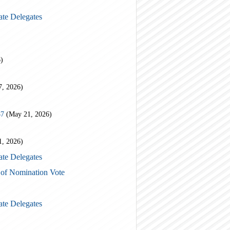
ate Delegates
)
7, 2026)
87
(May 21, 2026)
1, 2026)
ate Delegates
 of Nomination Vote
ate Delegates