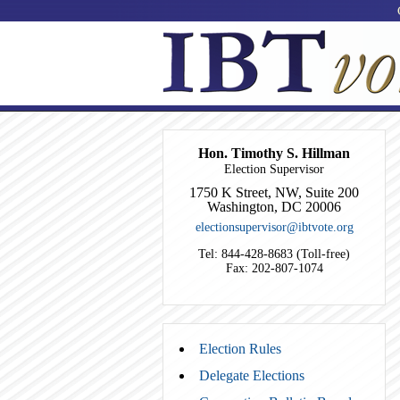
Hon. Timothy S. Hillman
Election Supervisor
1750 K Street, NW, Suite 200
Washington, DC 20006
electionsupervisor@ibtvote.org
Tel: 844-428-8683 (Toll-free)
Fax: 202-807-1074
Election Rules
Delegate Elections