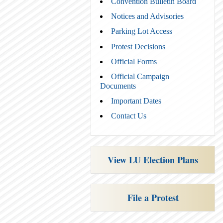
Convention Bulletin Board
Notices and Advisories
Parking Lot Access
Protest Decisions
Official Forms
Official Campaign
Documents
Important Dates
Contact Us
View LU Election Plans
File a Protest