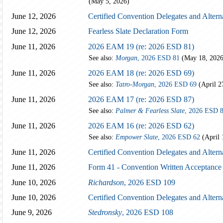
(May 5, 2026)
June 12, 2026
Certified Convention Delegates and Altern
June 12, 2026
Fearless Slate Declaration Form
June 11, 2026
2026 EAM 19 (re: 2026 ESD 81)
See also:
Morgan
, 2026 ESD 81
(May 18, 2026
June 11, 2026
2026 EAM 18 (re: 2026 ESD 69)
See also:
Tatro-Morgan
, 2026 ESD 69
(April 2
June 11, 2026
2026 EAM 17 (re: 2026 ESD 87)
See also:
Palmer & Fearless Slate
, 2026 ESD 
June 11, 2026
2026 EAM 16 (re: 2026 ESD 62)
See also:
Empower Slate
, 2026 ESD 62
(April 
June 11, 2026
Certified Convention Delegates and Altern
June 11, 2026
Form 41 - Convention Written Acceptance
June 10, 2026
Richardson
, 2026 ESD 109
June 10, 2026
Certified Convention Delegates and Altern
June 9, 2026
Stedronsky
, 2026 ESD 108