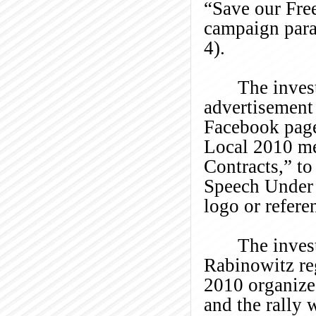
“Save our Fre
campaign parap
4).
The inves
advertisement
Facebook page 
Local 2010 me
Contracts,” to
Speech Under 
logo or refere
The inves
Rabinowitz re
2010 organize
and the rally