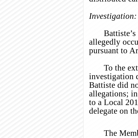
Investigation:
Battiste’s
allegedly occ
pursuant to Ar
To the ex
investigation 
Battiste did n
allegations; i
to a Local 20
delegate on t
The Membe