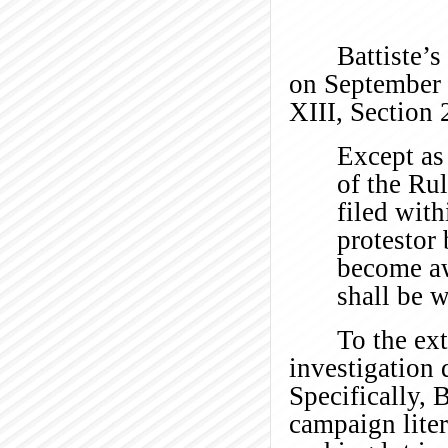
Battiste’s
on September 
XIII, Section 
Except as 
of the Ru
filed wit
protestor
become aw
shall be 
To the ex
investigation 
Specifically, 
campaign liter