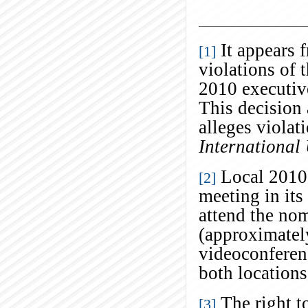
It appears f
[1]
violations of t
2010 executiv
This decision 
alleges violat
International
Local 2010 
[2]
meeting in it
attend the nom
(approximatel
videoconferen
both location
The right t
[3]