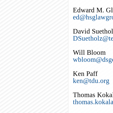
Edward M. Gle
ed@hsglawgr
David Suetho
DSuetholz@te
Will Bloom
wbloom@dsgc
Ken Paff
ken@tdu.org
Thomas Koka
thomas.kokal