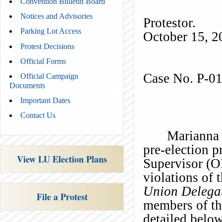
Convention Bulletin Board
Notices and Advisories
Prot
Parking Lot Access
October 15, 2
Protest Decisions
)
Official Forms
Case No. P-0
Official Campaign
Documents
Important Dates
Contact Us
Marianna 
pre-election p
View LU Election Plans
Supervisor (OE
violations of 
Union Delegat
File a Protest
members of th
detailed bel