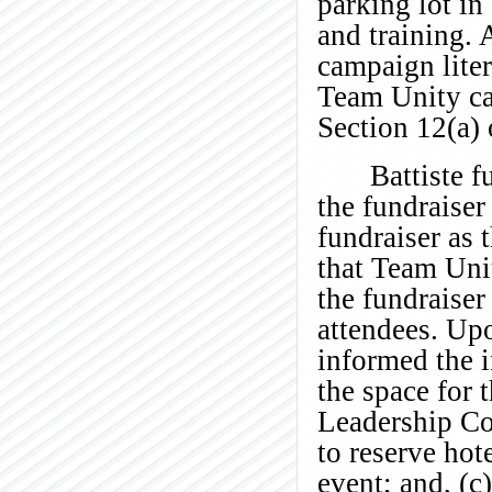
parking lot i
and training. 
campaign liter
Team Unity can
Section 12(a) 
Battiste f
the fundraiser
fundraiser as 
that Team Unit
the fundraise
attendees. Up
informed the i
the space for 
Leadership Co
to reserve hot
event; and, (c