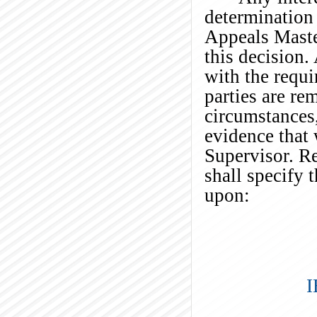
determination 
Appeals Maste
this decision
with the requi
parties are re
circumstances
evidence that 
Supervisor. Re
shall specify 
upon:
I