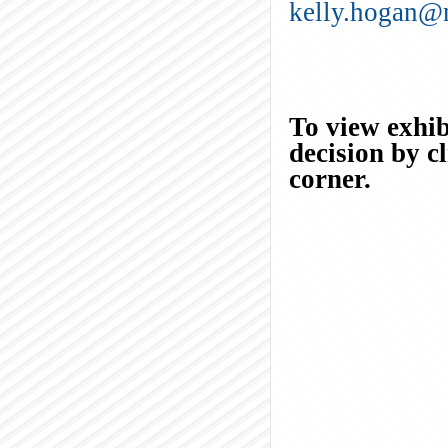
kelly.hogan@
To view exhibi
decision by c
corner.