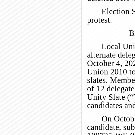
Election 
protest.
B
Local Uni
alternate dele
October 4, 20
Union 2010 to
slates. Member
of 12 delegate
Unity Slate (
candidates and
On Octobe
candidate, su