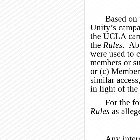
Based on 
Unity’s campai
the UCLA camp
the
Rules
. Ab
were used to 
members or su
or (c) Member
similar access
in light of th
For the fo
Rules
as alleg
Any intere