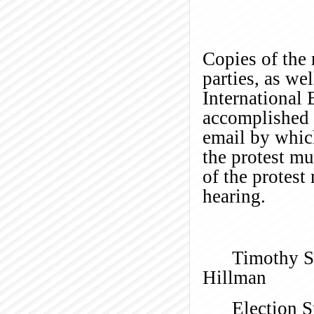
Copies of the 
parties, as we
International
accomplished b
email by which
the protest m
of the protest
hear
Timothy S
H
Election S