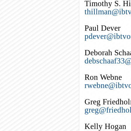
Timothy S. H
thillman@ibtv
Paul Dever
pdever@ibtvo
Deborah Scha
debschaaf33
Ron Webne
rwebne@ibtvo
Greg Friedho
greg@friedho
Kelly Hogan