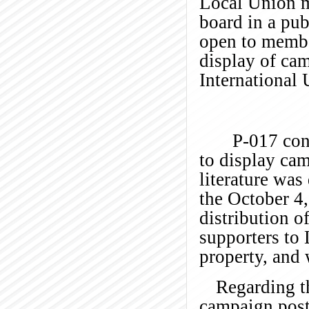
Local Union mu
board in a pub
open to membe
display of cam
International 
P-017 con
to display cam
literature was
the October 4,
distribution o
supporters to
property, and 
Regarding th
campaign post