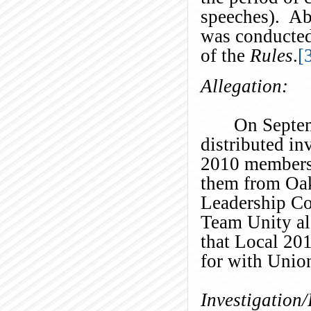
speeches). Ab
was conducted
of the
Rules
.
[
Allegation:
On Septem
distributed in
2010 members 
them from Oak
Leadership Co
Team Unity al
that Local 20
for with Unio
Investigation