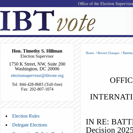
Office of the Election Superviso
Hon. Timothy S. Hillman
Home
/
Recent Changes
/
Battist
Election Supervisor
1750 K Street, NW, Suite 200
Washington, DC 20006
electionsupervisor@ibtvote.org
OFFIC
Tel: 844-428-8683 (Toll-free)
Fax: 202-807-1074
INTERNAT
Election Rules
IN RE: B
Delegate Elections
Decision 202