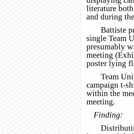
literature bot
and during th
Battiste p
single Team U
presumably wi
meeting (Exhi
poster lying fl
Team Unit
campaign t-shi
within the me
meeting.
Finding:
Distributi