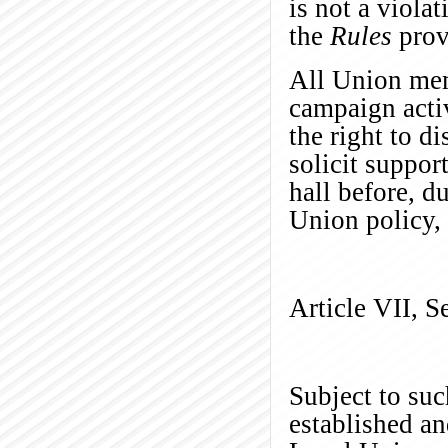
is not a viola
the
Rules
provi
All Union memb
campaign activ
the right to d
solicit suppor
hall
before, d
Union policy, 
Article VII, S
Subject to suc
established an