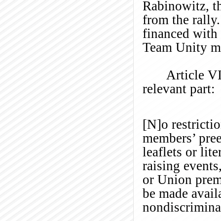
Rabinowitz, t
from the rally
financed with 
Team Unity m
Article VI
relevant part:
[N]o restricti
members’ preex
leaflets or li
raising events
or Union premi
be made avail
nondiscrimina