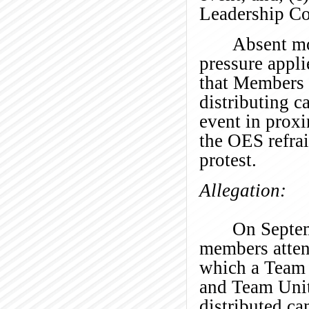
Leadership Co
Absent mo
pressure appl
that Members 
distributing c
event in proxi
the OES refrai
protest.
Allegation:
On Septe
members atten
which a Team 
and Team Unit
distributed ca