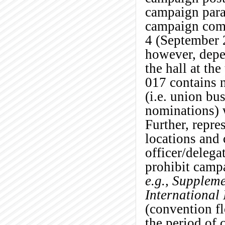
campaign para
campaign com
4 (September 2
however, depe
the hall at the
0
17 contains 
(i.e. union bu
nominations) 
Further, repre
locations and 
officer/delega
prohibit camp
e.g.,
Supplemen
International
(convention fl
the period of