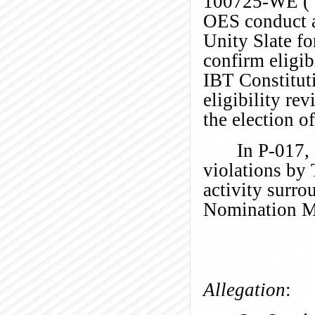
100725-WE (“P-
OES conduct a
Unity Slate fo
confirm eligib
IBT Constitut
eligibility re
the election o
In P-017,
violations by
activity surr
Nomination
M
Allegation
: