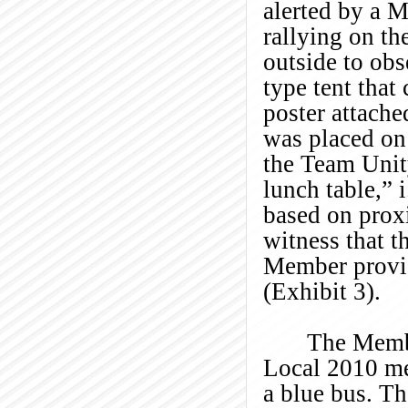
alerted by a 
rallying on th
outside to ob
type tent tha
poster attache
was placed on
the Team Unity
lunch table,” i
based on prox
witness that 
Member provid
(Exhibit 3).
The Membe
Local 2010 m
a blue bus. T