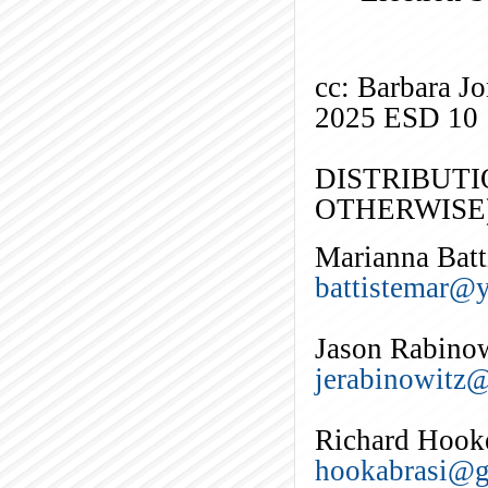
cc: Barbara J
2025 ESD 10
DISTRIBUTI
OTHERWISE)
Marianna Batt
battistemar@
Jason Rabino
jerabinowitz
Richard Hook
hookabrasi@g