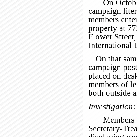
On Octobe
campaign lite
members enter
property at 7
Flower Street,
International
On that sam
campaign poste
placed on desk
members of le
both outside 
Investigation
:
Members o
Secretary-Tre
displaying ca