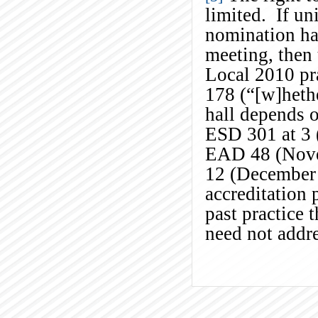
limited. If un
nomination ha
meeting, then 
Local 2010 pr
178 (“[w]hethe
hall depends o
ESD 301 at 3 
EAD 48 (Nove
12 (December 
accreditation 
past practice 
need not addre