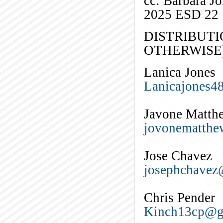
cc: Barbara J
2025 ESD 22
DISTRIBUTI
OTHERWISE)
Lanica Jones
Lanicajones4
Javone Matth
jovonematth
Jose Chavez
josephchave
Chris Pender
Kinch13cp@g