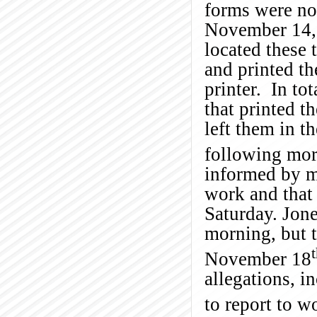
forms were no
November 14, 
located these
and printed t
printer. In to
that printed t
left them in t
following mor
informed by m
work and that
Saturday. Jone
morning, but 
November 18
allegations, i
to report to w