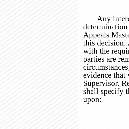
Any intere
determination 
Appeals Maste
this decision
with the requi
parties are re
circumstances
evidence that 
Supervisor. Re
shall specify 
upon: