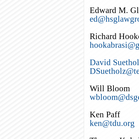
Edward M. Gle
ed@hsglawgr
Richard Hook
hookabrasi@g
David Suetho
DSuetholz@te
Will Bloom
wbloom@dsgc
Ken Paff
ken@tdu.org