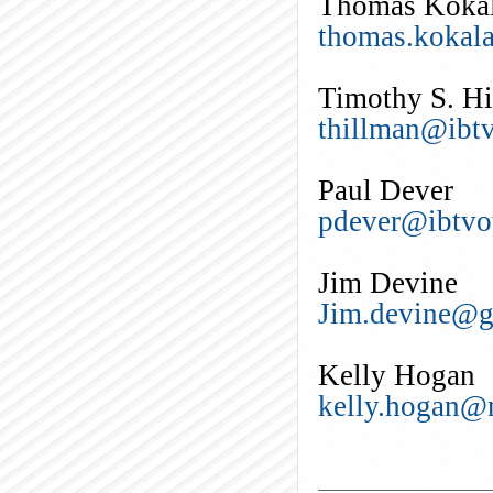
Thomas Koka
thomas.kokal
Timothy S. H
thillman@ibtv
Paul Dever
pdever@ibtvo
Jim Devine
Jim.devine@g
Kelly Hogan
kelly.hogan@