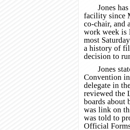
Jones has
facility since
co-chair, and 
work week is 
most Saturdays
a history of f
decision to ru
Jones sta
Convention in
delegate in th
reviewed the 
boards about b
was link on t
was told to pr
Official Forms