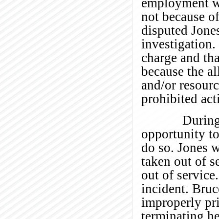
employment wa
not because of
disputed Jones
investigation. 
charge and tha
because the a
and/or resourc
prohibited act
During the 
opportunity to
do so. Jones w
taken out of s
out of service
incident. Bru
improperly pri
terminating h