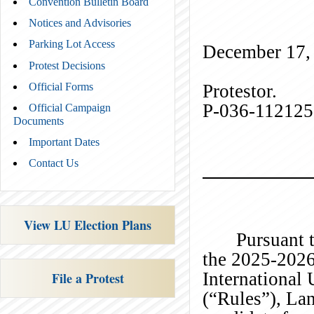
Convention Bulletin Board
Notices and Advisories
) 
Parking Lot Access
December 17,
Protest Decisions
Prote
Official Forms
P-036-11212
Official Campaign
Documents
Important Dates
Contact Us
View LU Election Plans
Pursuant t
the 2025-2026
International
File a Protest
(“Rules”), La