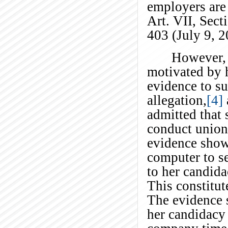
employers are 
Art. VII, Sect
403 (July 9, 
However, 
motivated by h
evidence to su
allegation,
[4]
admitted that 
conduct union
evidence show
computer to se
to her candida
This constitu
The evidence 
her candidacy