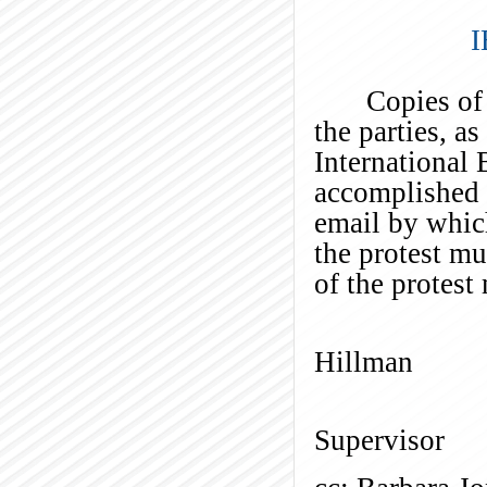
I
Copies of
the parties, a
International
accomplished b
email by which
the protest m
of the protest
Ti
Hillman
El
Supervisor