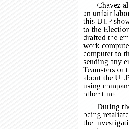
Chavez al
an unfair labo
this ULP shows
to the Electio
drafted the em
work computer
computer to th
sending any em
Teamsters or 
about the ULP
using company 
other time.
During the
being retaliat
the investigati