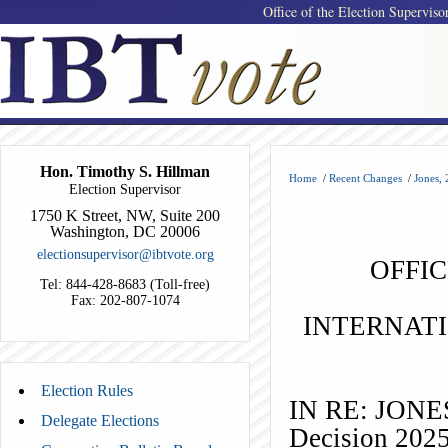
Office of the Election Superviso
Hon. Timothy S. Hillman
Home
/
Recent Changes
/
Jones,
Election Supervisor
1750 K Street, NW, Suite 200
Washington, DC 20006
electionsupervisor@ibtvote.org
OFFIC
Tel: 844-428-8683 (Toll-free)
Fax: 202-807-1074
INTERNAT
Election Rules
IN RE: J
Delegate Elections
Decision 202