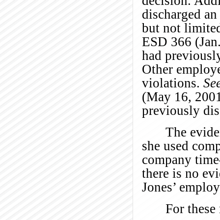
decision. Addi
discharged an
but not limited
ESD 366 (Jan. 
had previously
Other employe
violations.
See
(May 16, 2001)
previously di
The evide
she used comp
company time—
there is no ev
Jones’ employm
For these