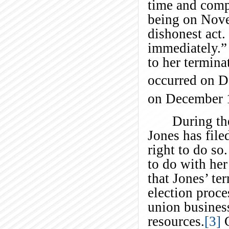
time and comp
being on Nove
dishonest act.
immediately.” 
to her termina
occurred on 
on December 
During th
Jones has file
right to do so
to do with her
that Jones’ te
election proce
union busine
resources.
[3]
C