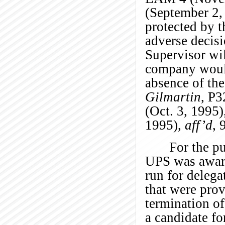
(September 2,
protected by t
adverse decisi
Supervisor wil
company would
absence of the
Gilmartin
, P3
(Oct. 3, 1995)
1995),
aff’d
, 
For the pu
UPS was aware 
run for delega
that were pro
termination of
a candidate fo