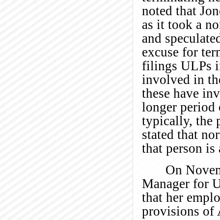
noted that Jon
as it took a n
and speculated
excuse for ter
filings ULPs i
involved in th
these have in
longer period 
typically, the
stated that no
that person is 
On Novem
Manager for U
that her emplo
provisions of 