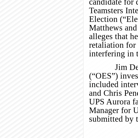
candidate for 
Teamsters Int
Election (“Ele
Matthews and
alleges that 
retaliation fo
interfering in 
Jim Devine o
(“OES”) invest
included inte
and Chris Pen
UPS Aurora fa
Manager for UP
submitted by t