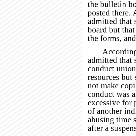
the bulletin 
posted there. 
admitted that 
board but that
the forms, and
According
admitted that 
conduct union
resources but 
not make copi
conduct was al
excessive for 
of another ind
abusing time s
after a suspen