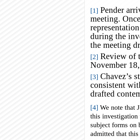
Pender arriv
[1]
meeting. Once
representation
during the inv
the meeting d
Review of t
[2]
November 18,
Chavez’s st
[3]
consistent wi
drafted conte
[4]
We note that J
this investigation
subject forms on 
admitted that this