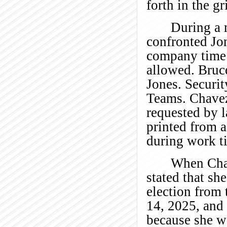
forth in the gr
During a 
confronted Jo
company time 
allowed. Bruc
Jones. Securi
Teams. Chavez
requested by 
printed from 
during work t
When Chav
stated that sh
election from
14, 2025, and
because she w