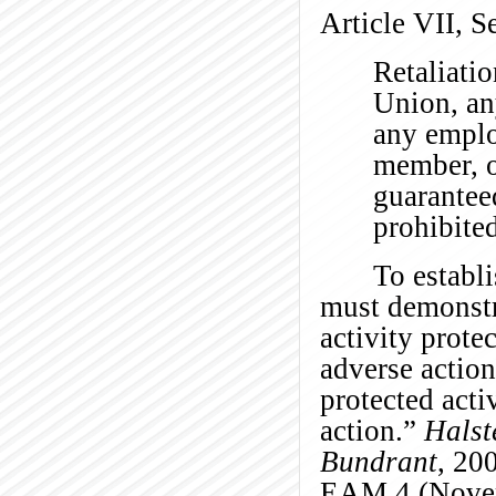
Article VII, S
Retaliatio
Union, an
any emplo
member, o
guaranteed
prohibite
To establi
must demonstra
activity prote
adverse action
protected acti
action.”
Halst
Bundrant
, 20
EAM 4 (Novem