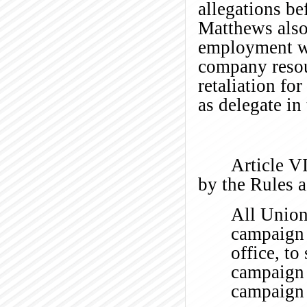
allegations be
Matthews also 
employment was
company resou
retaliation fo
as delegate in
Article VI
by the Rules
All Union 
campaign a
office, to
campaign 
campaign