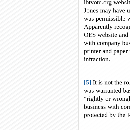
ibtvote.org websit
Jones may have us
was permissible w
Apparently recogn
OES website and r
with company bus
printer and paper 
infraction.
[5]
It is not the r
was warranted ba
“rightly or wrong
business with com
protected by the 