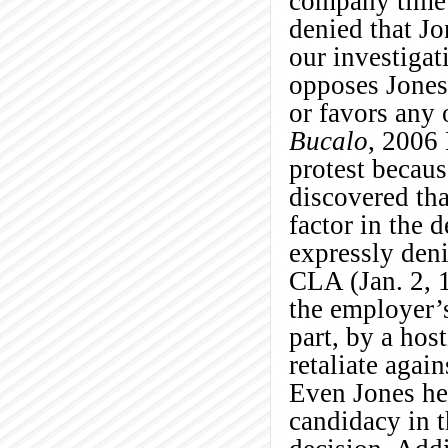
company time 
denied that Jo
our investigat
opposes Jones
or favors any 
Bucalo
, 2006
protest becaus
discovered tha
factor in the 
expressly den
CLA (Jan. 2, 1
the employer’s
part, by a host
retaliate agai
Even Jones her
candidacy in t