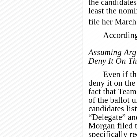
the candidates
least the nom
file her March
According
Assuming Argu
Deny It On Th
Even if th
deny it on the
fact that Team
of the ballot 
candidates lis
“Delegate” an
Morgan filed 
specifically r