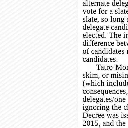
alternate dele
vote for a sla
slate, so long
delegate candi
elected. The i
difference be
of candidates
candidates.
Tatro-Mor
skim, or misin
(which include
consequences,
delegates/one 
ignoring the c
Decree was is
2015, and the 