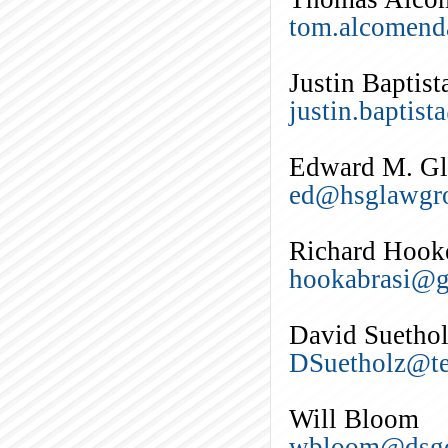
tom.alcomend
Justin Baptist
justin.baptis
Edward M. Gle
ed@hsglawgr
Richard Hook
hookabrasi@g
David Suetho
DSuetholz@te
Will Bloom
wbloom@dsgc