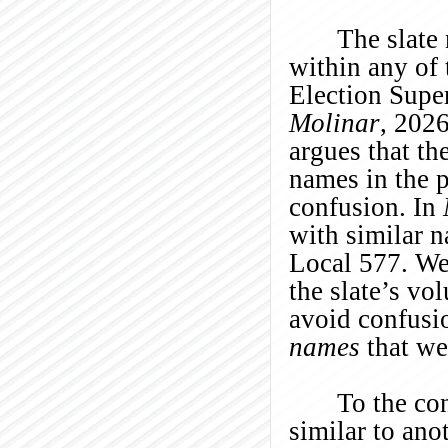
The slate
within any of
Election Super
Molinar
, 202
argues that th
names in the 
confusion. In
with similar 
Local 577. We 
the slate’s vo
avoid confusi
names
that we
To the con
similar to ano