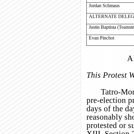
Jordan Schmaus
ALTERNATE DELE
Justin Baptista (Teamst
Evan Pinchot
A
This Protest 
Tatro-Mor
pre-election p
days of the d
reasonably sh
protested or s
XIII, Section