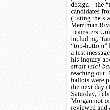
design—the “to
candidates fro
(listing the sl
Merriman Rive
Teamsters Unit
including, Ta
“top-bottom” b
a test messag
his inquiry ab
strait [sic] ba
reaching out. 
ballots were 
the next day (
Saturday, Feb
Morgan not on
reviewed and a