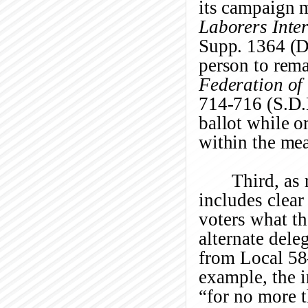
its campaign m
Laborers Inte
Supp. 1364 (D
person to rema
Federation of 
714-716 (S.D.
ballot while o
within the me
Third, as 
includes clear
voters what t
alternate dele
from Local 58—
example, the i
“for no more 