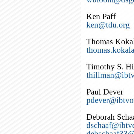
Ken Paff
ken@tdu.org
Thomas Koka
thomas.kokal
Timothy S. H
thillman@ibtv
Paul Dever
pdever@ibtvo
Deborah Scha
dschaaf@ibtvo
debschaaf33