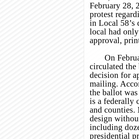
February 28, 
protest regard
in Local 58’s 
local had only
approval, prin
On Februa
circulated the
decision for a
mailing. Acco
the ballot wa
is a federally
and counties.
design without
including doze
presidential p