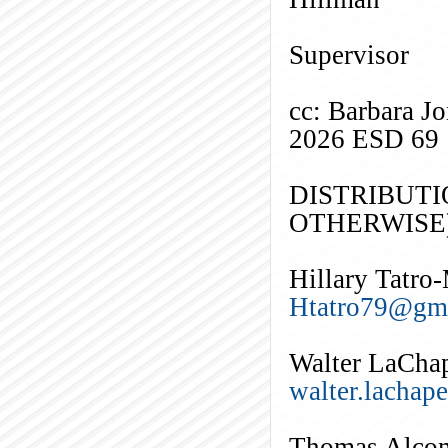
El
Supervisor
cc: Barbara J
2026 ESD 69
DISTRIBUTI
OTHERWISE)
Hillary Tatro
Htatro79@gm
Walter LaChap
walter.lachap
Thomas Alco