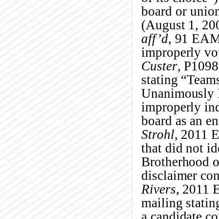
board or union
(August 1, 20
aff’d
, 91 EAM
improperly vot
Custer
, P1098
stating “Team
Unanimously E
improperly ind
board as an en
Strohl
, 2011 
that did not i
Brotherhood o
disclaimer co
Rivers
, 2011 
mailing statin
a candidate co