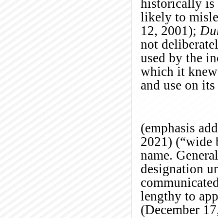
historically i
likely to misl
12, 2001);
Du
not deliberat
used by the in
which it knew 
and use on its
(emphasis ad
2021) (“wide b
name. Generall
designation un
communicated 
lengthy to app
(December 17,