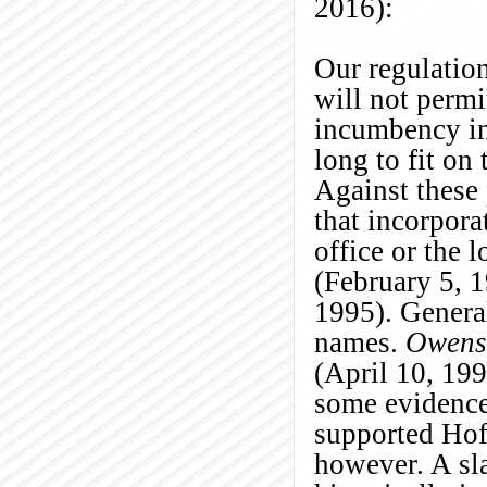
2016):
Our regulation
will not permi
incumbency in 
long to fit on 
Against these
that incorpora
office or the
(February 5, 
1995). General
names.
Owens
(April 10, 199
some evidence 
supported Hoff
however. A sla