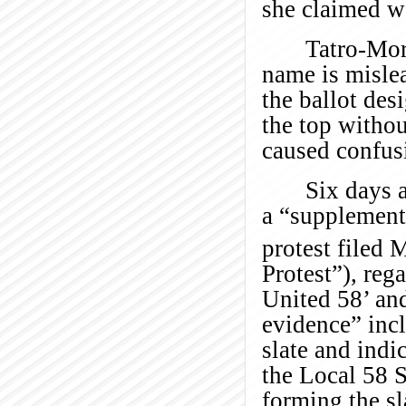
she claimed we
Tatro-Mor
name is mislea
the ballot des
the top withou
caused confus
Six days a
a “supplementa
protest filed
Protest”), reg
United 58’ and
evidence” incl
slate and indi
the Local 58 S
forming the sl