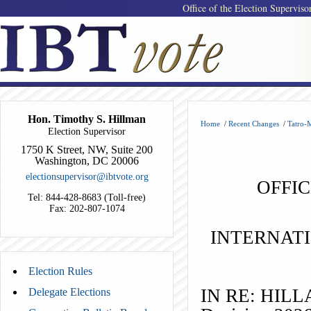
Office of the Election Superviso
Hon. Timothy S. Hillman
Home
/
Recent Changes
/
Tatro-
Election Supervisor
1750 K Street, NW, Suite 200
Washington, DC 20006
electionsupervisor@ibtvote.org
OFFIC
Tel: 844-428-8683 (Toll-free)
Fax: 202-807-1074
INTERNAT
Election Rules
IN RE:
Delegate Elections