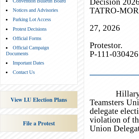
Decision 202
Convention Bulletin Board
TATRO
Notices and Advisories
) I
Parking Lot Access
27, 2026
Protest Decisions
Official Forms
Prote
Official Campaign
P-111-030426
Documents
Important Dates
_
Contact Us
Hillary Tatr
View LU Election Plans
Teamsters Unit
delegate elect
violation of t
File a Protest
Union Delegat