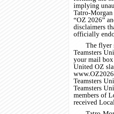
implying unau
Tatro-Morgan 
“OZ 2026” and
disclaimers th
officially end
The flyer
Teamsters Uni
your mail box 
United OZ slat
www.OZ2026
Teamsters Uni
Teamsters Unit
members of Lo
received Local
Tatro-Mor