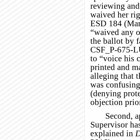
reviewing and
waived her rig
ESD 184 (Mar. 
“waived any ob
the ballot by f
CSF_P-675-L
to “voice his 
printed and ma
alleging that 
was confusin
(denying prote
objection prior
Second, a
Supervisor ha
explained in
D