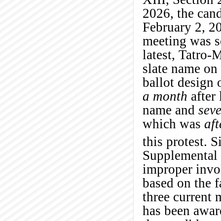
2026, the can
February 2, 20
meeting was s
latest, Tatro-
slate name on
ballot design 
a month
after 
name and
sev
which was
aft
this protest. 
Supplemental 
improper invo
based on the f
three current
has been awar