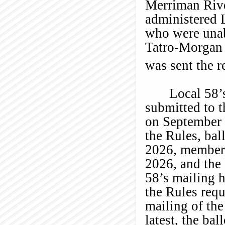
Merriman Rive
administered L
who were unabl
Tatro-Morgan 
was sent the 
Local 58’
submitted to 
on September 
the Rules, bal
2026, members
2026, and the
58’s mailing h
the Rules req
mailing of the
latest, the ba