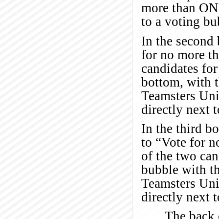
more than ONE
to a voting bu
In the second 
for no more t
candidates for
bottom, with t
Teamsters Unit
directly next 
In the third bo
to “Vote for 
of the two can
bubble with th
Teamsters Unit
directly next 
The back o