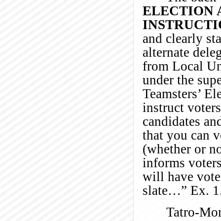
ELECTION 
INSTRUCTI
and clearly st
alternate dele
from Local Un
under the supe
Teamsters’ Ele
instruct voter
candidates and
that you can v
(whether or no
informs voter
will have vote
slate…” Ex. 1
Tatro-Mor