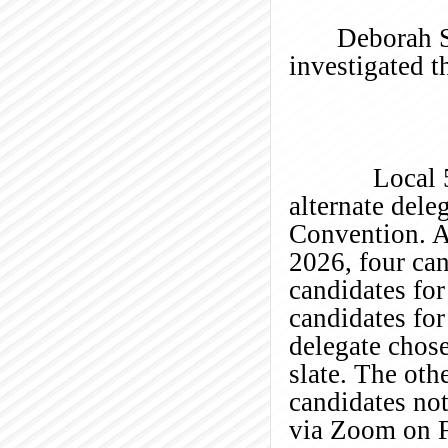
Deborah S
investigated th
Local 58 is 
alternate dele
Convention. A
2026, four ca
candidates fo
candidates for
delegate chose
slate. The oth
candidates not
via Zoom on F