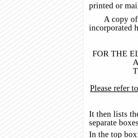
printed or mai
A copy of 
incorporated h
FOR THE E
A
T
Please refer t
It then lists 
separate boxes
In the top box