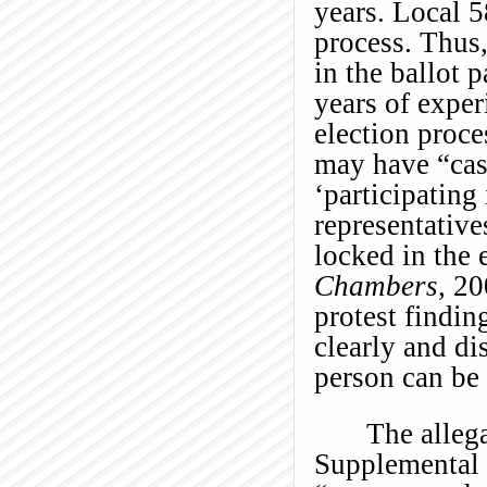
years. Local 5
process. Thus, 
in the ballot 
years of exper
election proc
may have “cas
‘participating
representative
locked in the 
Chambers
, 2
protest findin
clearly and di
person can be 
The alleg
Supplemental P