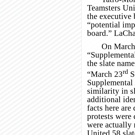
Teamsters Uni
the executive
“potential im
board.” LaChap
On March 
“Supplemental
the slate name
rd
“March 23
S
Supplemental 
similarity in 
additional ide
facts here are
protests were
were actually 
United 58 slat