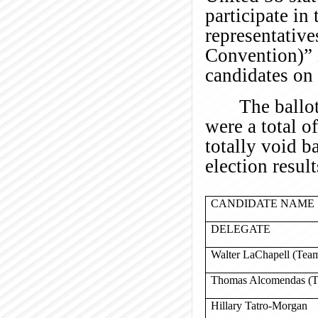
participate in 
representative
Convention)” i
candidates on 
The ballo
were a total o
totally void b
election result
CANDIDATE NAME
DELEGATE
Walter LaChapell (Team
Thomas Alcomendas (Te
Hillary Tatro-Morgan