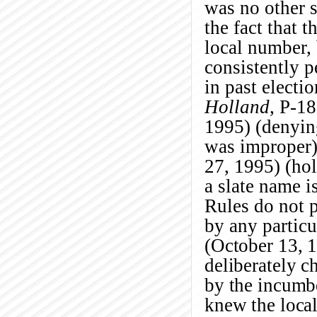
was no other s
the fact that 
local number,
consistently p
in past electio
Holland
, P-1
1995) (denyin
was improper
27, 1995) (hol
a slate name i
Rules do not p
by any partic
(October 13, 1
deliberately 
by the incumbe
knew the local