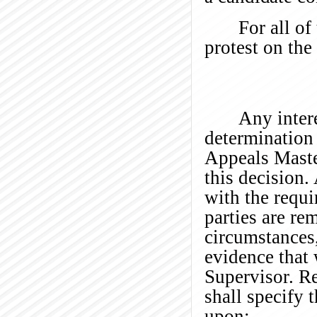
For all of
protest on the
Any intere
determination 
Appeals Maste
this decision
with the requi
parties are re
circumstances
evidence that 
Supervisor. Re
shall specify 
upon: