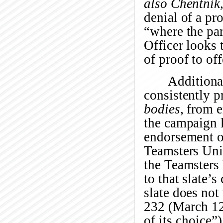
also
Chentnik
denial of a pro
“where the part
Officer looks 
of proof to off
Additiona
consistently 
bodies
, from 
the campaign li
endorsement of
Teamsters Unit
the Teamsters 
to that slate’
slate does not
232 (March 12
of its choice”