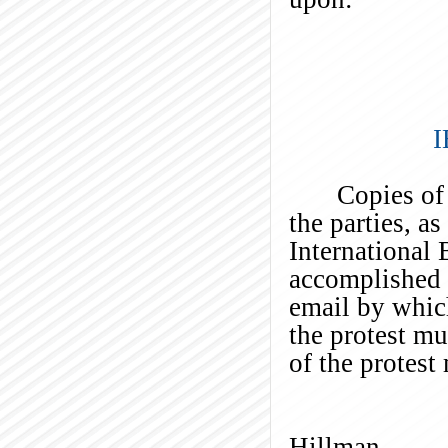
I
Copies of
the parties, a
International
accomplished b
email by which
the protest m
of the protest
Ti
Hillman