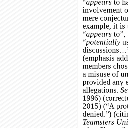
“
appears
to h
involvement o
mere conjectu
example, it is
“
appears
to”
“
potentially
us
discussions…
(emphasis adde
members chose 
a misuse of u
provided any e
allegations.
Se
1996) (correct
2015) (“A prot
denied.”) (cit
Teamsters Uni