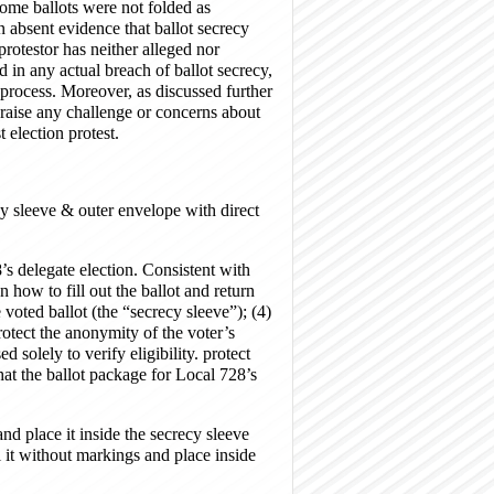
 some ballots were not folded as
 absent evidence that ballot secrecy
rotestor has neither alleged nor
 in any actual breach of ballot secrecy,
on process. Moreover, as discussed further
, raise any challenge or concerns about
st election protest.
cy sleeve & outer envelope with direct
 delegate election. Consistent with
 how to fill out the ballot and return
e voted ballot (the “secrecy sleeve”); (4)
rotect the anonymity of the voter’s
 solely to verify eligibility. protect
t the ballot package for Local 728’s
 place it inside the secrecy sleeve
 it without markings and place inside