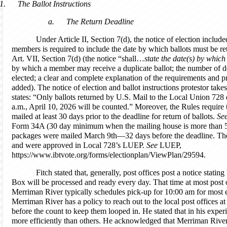
1.
The Ballot Instructions
a.
The Return Deadline
Under Article II, Section 7(d), the notice of election includ
members is required to include the date by which ballots must be re
Art. VII, Section 7(d) (the notice “shall…
state the date(s) by which
by which a member may receive a duplicate ballot; the number of de
elected; a clear and complete explanation of the requirements and p
added). The notice of election and ballot instructions protestor take
states: “Only ballots returned by U.S. Mail to the Local Union 728
a.m., April 10, 2026 will be counted.” Moreover, the Rules require 
mailed at least 30 days prior to the deadline for return of ballots.
Se
Form 34A (30 day minimum when the mailing house is more than 50
packages were mailed March 9th—32 days before the deadline. Thes
and were approved in Local 728’s LUEP.
See
LUEP,
https://www.ibtvote.org/forms/electionplan/ViewPlan/29594.
Fitch stated that, generally, post offices post a notice stati
Box will be processed and ready every day. That time at most post o
Merriman River typically schedules pick-up for 10:00 am for most el
Merriman River has a policy to reach out to the local post offices a
before the count to keep them looped in. He stated that in his exper
more efficiently than others. He acknowledged that Merriman River 