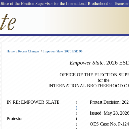
Office of the Election Supervisor for the International Brotherhood of Teamster
Home
/
Recent Changes
/
Empower Slate, 2026 ESD 96
Empower Slate
, 2026 ES
OFFICE OF THE ELECTION SUP
for the
INTERNATIONAL BROTHERHOOD O
IN RE: EMPOWER SLATE ) Protest Decision: 2026
)
) Issued: May 28, 202
Protestor. )
) OES Case No
. P-12