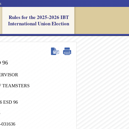
s
Rules for the 2025-2026 IBT
International Union Election
D 96
ERVISOR
F TEAMSTERS
 ESD 96
6
4-031636