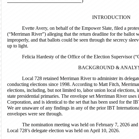
)
INTRODUCTION
Evette Avery, on behalf of the Empower Slate, filed a prot
(“Merriman River”) alleging that the return deadline for the ballot 
improperly, and that ballots could be seen through the secrecy slee
up to light.
Felicia Hardesty of the Office of the Election Supervisor (“
BACKGROUND & ANALYS
Local 728 retained Merriman River to administer its delegate 
conducting elections since 1998. According to Matt Fitch, Merrima
elections, including, but not limited to, labor union local elections,
state presidential primaries. The envelope set Merriman River uses
Corporation, and is identical to the set that has been used for the I
We are unaware of any findings in any of the prior IBT Internationa
envelopes were see through.
The nomination meeting was held on February 7, 2026 and 
Local 728’s delegate election was held on April 10, 2026.