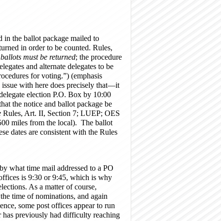
ed in the ballot package mailed to
turned in order to be counted. Rules,
 ballots must be returned
; the procedure
legates and alternate delegates to be
rocedures for voting.”) (emphasis
s issue with here does precisely that—it
 delegate election P.O. Box by 10:00
that the notice and ballot package be
e
Rules, Art. II, Section 7; LUEP; OES
0 miles from the local). The ballot
e dates are consistent with the Rules
ng by what time mail addressed to a PO
ffices is 9:30 or 9:45, which is why
ections. As a matter of course,
t the time of nominations, and again
ience, some post offices appear to run
has previously had difficulty reaching