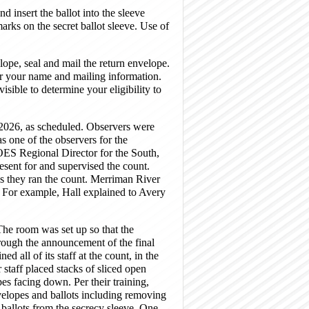
nd insert the ballot into the sleeve
rks on the secret ballot sleeve. Use of
elope, seal and mail the return envelope.
r your name and mailing information.
sible to determine your eligibility to
026, as scheduled. Observers were
s one of the observers for the
OES Regional Director for the South,
sent for and supervised the count.
as they ran the count. Merriman River
. For example, Hall explained to Avery
he room was set up so that the
hrough the announcement of the final
d all of its staff at the count, in the
staff placed stacks of sliced open
pes facing down. Per their training,
velopes and ballots including removing
 ballots from the secrecy sleeve. One