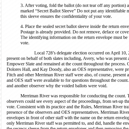
3. After voting, fold the ballot (do not tear off any portion) a
marked “Secret Ballot Sleeve” Do not put any identifiable ma
this sleeve ensures the confidentiality of your vote.
4. Place the sealed secret ballot sleeve inside the return env
Postage is already provided. Do not remove, deface or cove
The identifying information on the return envelope must be vi
vote.
Local 728’s delegate election occurred on April 10, 2
present on behalf of both slates including, Avery, who was present a
Empower Slate and remained at the count throughout the process. 
Dolores Hall, and Kay Doody, also an OES representative, were pre
Fitch and other Merriman River staff were also, of course, present 
and OES staff were available to for questions throughout the count
and another observer why the voided ballots were void.
Merriman River was responsible for conducting the count. T
observers could see every aspect of the proceedings, from set-up t
vote. Consistent with its practice and the Rules, Merriman River traine
presence of the observers and OES representatives. Merriman River 
envelopes in front of other staff with the name on the return envelo
only Merriman River staff was permitted to, and did, handle the en
the secrecy sleeve from the return envelopes and then removing the