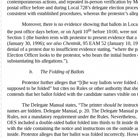
contemporaneous actions, and repeated in-person verification by Me
postal office before and during Local 728’s delegate election proces
consistent with established procedures, whereas the protestor’s alle
Moreover, there is no evidence showing that ballots in Local 
th
the post office days before, or on April 10
before 10:00, were not
Section 1 (the burden rests with protestor to present evidence that a
(January 30, 1996);
see also
Chentnik
, 95 EAM 52 (January 10, 199
denial of a protest due to insufficient evidence stating, “where the par
Election Officer looks to the protestor, who bears the initial burden
substantiating his allegations.”).
b.
The Folding of Ballots
Protestor further alleges that “[t]he way ballots were folded 
supposed to be folded” but cites no Rules or other authority that sh
contends that her ballot folded with the candidate names visible on 
The Delegate Manual states, “The printer
should be
instruct
names are hidden. Delegate Manual, p. 20. The Delegate Manual pr
Rules, not a mandatory requirement under the Rules. Nevertheless,
OES included a double-sided ballot folded into thirds to fit inside t
with the side containing the notice and instructions on the outside
inside. Protestor alleges that her ballot was folded incorrectly. How