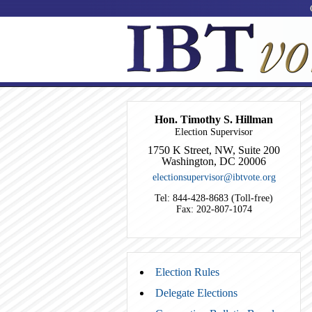
Hon. Timothy S. Hillman
Election Supervisor
1750 K Street, NW, Suite 200
Washington, DC 20006
electionsupervisor@ibtvote.org
Tel: 844-428-8683 (Toll-free)
Fax: 202-807-1074
Election Rules
Delegate Elections