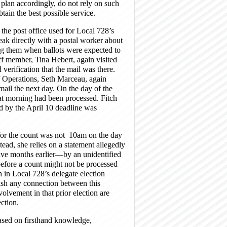
 plan accordingly, do not rely on such
tain the best possible service.
the post office used for Local 728’s
eak directly with a postal worker about
ming them when ballots were expected to
ff member, Tina Hebert, again visited
 verification that the mail was there.
f Operations, Seth Marceau, again
 mail the next day. On the day of the
hat morning had been processed. Fitch
ved by the April 10 deadline was
d for the count was not 10am on the day
tead, she relies on a statement allegedly
ve months earlier—by an unidentified
efore a count might not be processed
th in Local 728’s delegate election
blish any connection between this
olvement in that prior election are
ction.
based on firsthand knowledge,