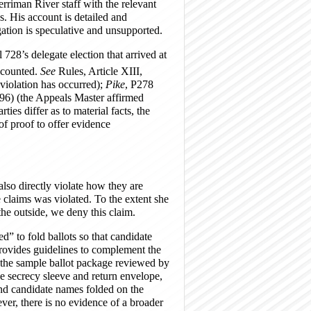
rriman River staff with the relevant
s. His account is detailed and
gation is speculative and unsupported.
728’s delegate election that arrived at
 counted.
See
Rules, Article XIII,
 violation has occurred);
Pike
, P278
6) (the Appeals Master affirmed
ties differ as to material facts, the
 of proof to offer evidence
also directly violate how they are
e claims was violated. To the extent she
the outside, we deny this claim.
ed” to fold ballots so that candidate
ovides guidelines to complement the
 the sample ballot package reviewed by
he secrecy sleeve and return envelope,
 and candidate names folded on the
ever, there is no evidence of a broader