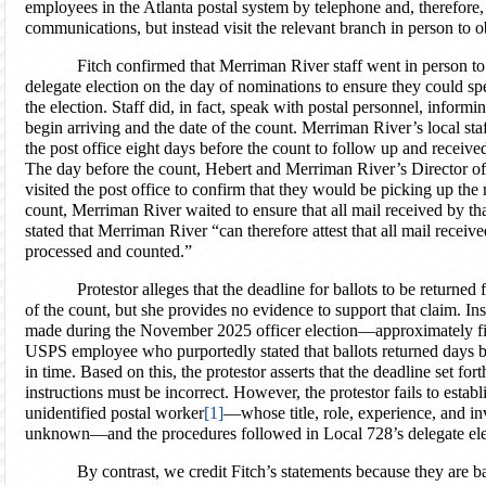
employees in the Atlanta postal system by telephone and, therefore,
communications, but instead visit the relevant branch in person to ob
Fitch confirmed that Merriman River staff went in person to 
delegate election on the day of nominations to ensure they could sp
the election. Staff did, in fact, speak with postal personnel, infor
begin arriving and the date of the count. Merriman River’s local sta
the post office eight days before the count to follow up and received
The day before the count, Hebert and Merriman River’s Director o
visited the post office to confirm that they would be picking up the
count, Merriman River waited to ensure that all mail received by t
stated that Merriman River “can therefore attest that all mail recei
processed and counted.”
Protestor alleges that the deadline for ballots to be returne
of the count, but she provides no evidence to support that claim. Ins
made during the November 2025 officer election—approximately fi
USPS employee who purportedly stated that ballots returned days b
in time. Based on this, the protestor asserts that the deadline set for
instructions must be incorrect. However, the protestor fails to esta
unidentified postal worker
[1]
—whose title, role, experience, and inv
unknown—and the procedures followed in Local 728’s delegate ele
By contrast, we credit Fitch’s statements because they are 