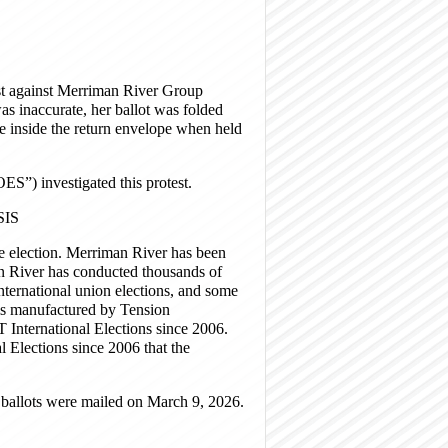
est against Merriman River Group
was inaccurate, her ballot was folded
ve inside the return envelope when held
OES”) investigated this protest.
IS
election. Merriman River has been
n River has conducted thousands of
 international union elections, and some
 is manufactured by Tension
BT International Elections since 2006.
l Elections since 2006 that the
ballots were mailed on March 9, 2026.