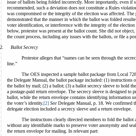
issue of ballots being folded incorrectly. More importantly, even if
recommended, such a deviation does not constitute a Rules violation
was compromised or the integrity of the election was affected. The p
demonstrated that the manner in which the ballot was folded resulted
voter identification, or interference with the integrity of the electi
below, protestor was present at the ballot count. She did not object
the count process, including any issues with the ballots, or file a po
2.
Ballot Secrecy
Protestor alleges that “names can be seen through the secre
line.”
The OES inspected a sample ballot package from Local 728’s
the Delegate Manual, the ballot package included: (1) instructions on
the ballot by mail; (2) a ballot; (3) a ballot secrecy sleeve to hold th
a postage-paid return envelope. The secrecy sleeve is designed to p
ballot, while the return envelope contains identifying information used
the voter’s identity.
[2]
See
Delegate Manual, p. 18. We confirmed tha
delegate election included a secrecy sleeve and a return envelope.
The instructions clearly directed members to fold the ballot and
without any identifiable marks to preserve voter anonymity and seal
the return envelope for mailing. In relevant part: