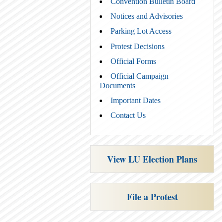
Convention Bulletin Board
Notices and Advisories
Parking Lot Access
Protest Decisions
Official Forms
Official Campaign
Documents
Important Dates
Contact Us
View LU Election Plans
File a Protest