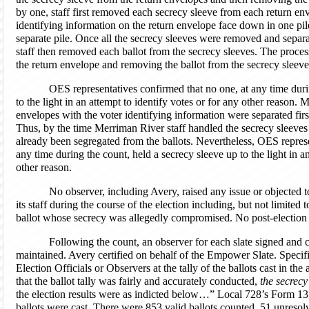
by one, staff first removed each secrecy sleeve from each return en
identifying information on the return envelope face down in one pi
separate pile. Once all the secrecy sleeves were removed and separa
staff then removed each ballot from the secrecy sleeves. The proce
the return envelope and removing the ballot from the secrecy sleeve
OES representatives confirmed that no one, at any time duri
to the light in an attempt to identify votes or for any other reason.
envelopes with the voter identifying information were separated fi
Thus, by the time Merriman River staff handled the secrecy sleeves 
already been segregated from the ballots. Nevertheless, OES represe
any time during the count, held a secrecy sleeve up to the light in a
other reason.
No observer, including Avery, raised any issue or objected
its staff during the course of the election including, but not limited
ballot whose secrecy was allegedly compromised. No post-election b
Following the count, an observer for each slate signed and ce
maintained. Avery certified on behalf of the Empower Slate. Specifica
Election Officials or Observers at the tally of the ballots cast in th
that the ballot tally was fairly and accurately conducted,
the secrecy
the election results were as indicted below…” Local 728’s Form 13
ballots were cast. There were 853 valid ballots counted, 51 unresolv