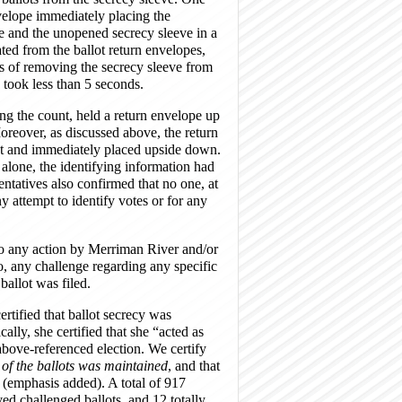
velope immediately placing the
le and the unopened secrecy sleeve in a
ted from the ballot return envelopes,
ss of removing the secrecy sleeve from
 took less than 5 seconds.
ng the count, held a return envelope up
 Moreover, as discussed above, the return
rst and immediately placed upside down.
alone, the identifying information had
ntatives also confirmed that no one, at
ny attempt to identify votes or for any
 to any action by Merriman River and/or
 to, any challenge regarding any specific
allot was filed.
rtified that ballot secrecy was
lly, she certified that she “acted as
e above-referenced election. We certify
 of the ballots was maintained
, and that
 (emphasis added). A total of 917
ed challenged ballots, and 12 totally