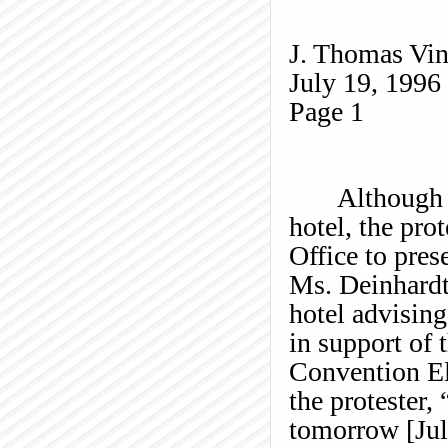
J. Thomas Vin
July 19, 1996
Page
1
Although
hotel, the pro
Office to pres
Ms.
Deinhard
hotel advising
in support of 
Convention El
the protester,
tomorrow [Jul