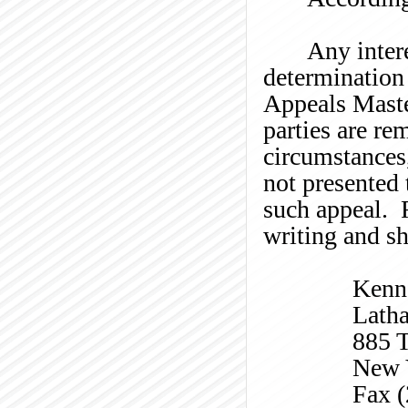
Any intere
determination 
Appeals Master
parties are re
circumstances
not presented 
such appeal. R
writing and sh
Kenn
Lath
885 T
New 
Fax 