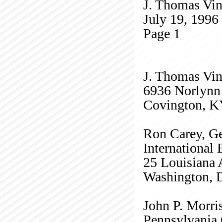
J. Thomas Vin
July 19, 1996
Page
1
J. Thomas Vinc
6936
Norlynn
Covington, K
Ron Carey, Ge
International
25 Louisiana
Washington, 
John P. Morris
Pennsylvania 