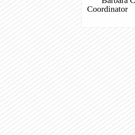
Barbara 
Coordinator