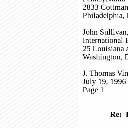
2833
Cottma
Philadelphia,
John Sullivan
International
25 Louisiana
Washington, 
J. Thomas Vin
July 19, 1996
Page
1
Re: 