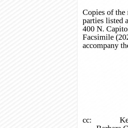
Copies of the 
parties listed
400 N. Capito
Facsimile (20
accompany the
cc:
Ke