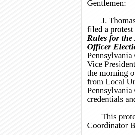
Gentlemen:
J. Thomas
filed a protes
Rules for the
Officer Electi
Pennsylvania 
Vice President
the morning of
from Local U
Pennsylvania 
credentials an
This prot
Coordinator B