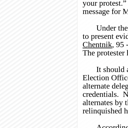
your protest.
”
message for 
Under th
to present evi
Chentnik
, 95 
The protester 
It should 
Election Offic
alternate dele
credentials. N
alternates by 
relinquished h
According