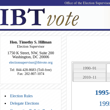
Office of the Election Superviso
Hon. Timothy S. Hillman
Election Supervisor
1750 K Street, NW, Suite 200
Washington, DC 20006
electionsupervisor@ibtvote.org
1990–91
Tel: 844-428-8683 (Toll-free)
Fax: 202-807-1074
2010–11
1995
Election Rules
199
Delegate Elections