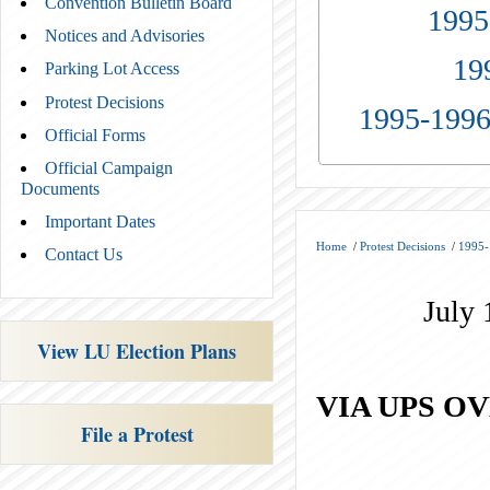
Convention Bulletin Board
1995
Notices and Advisories
19
Parking Lot Access
Protest Decisions
1995-1996
Official Forms
Official Campaign
Documents
Important Dates
Home
/
Protest Decisions
/
1995-
Contact Us
July 
View LU Election Plans
VIA UPS O
File a Protest