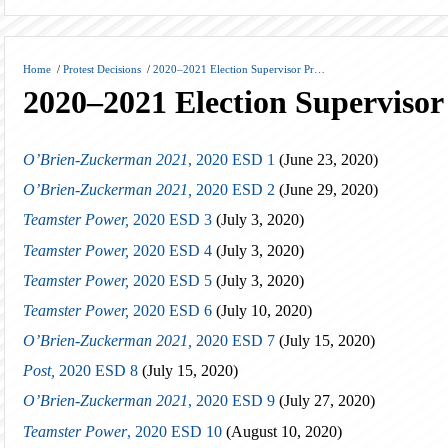
Home
/
Protest Decisions
/
2020–2021 Election Supervisor Pr…
2020–2021 Election Supervisor 
O’Brien-Zuckerman 2021
, 2020 ESD 1
(June 23, 2020)
O’Brien-Zuckerman 2021,
2020 ESD 2
(June 29, 2020)
Teamster Power,
2020 ESD 3
(July 3, 2020)
Teamster Power,
2020 ESD 4
(July 3, 2020)
Teamster Power,
2020 ESD 5
(July 3, 2020)
Teamster Power,
2020 ESD 6
(July 10, 2020)
O’Brien-Zuckerman 2021,
2020 ESD 7
(July 15, 2020)
Post,
2020 ESD 8
(July 15, 2020)
O’Brien-Zuckerman 2021
, 2020 ESD 9
(July 27, 2020)
Teamster Power
, 2020 ESD 10
(August 10, 2020)