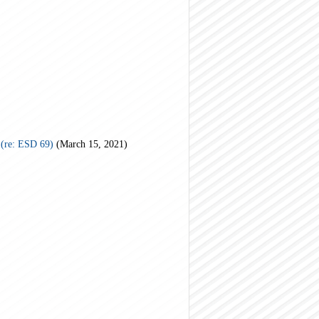
(re: ESD 69)
(March 15, 2021)