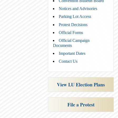
Convention Bulletin Board
Notices and Advisories
Parking Lot Access
Protest Decisions
Official Forms
Official Campaign
Documents
Important Dates
Contact Us
View LU Election Plans
File a Protest