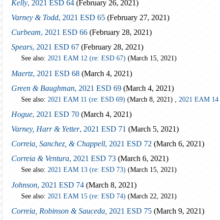
Kelly
, 2021 ESD 64
(February 26, 2021)
Varney & Todd
, 2021 ESD 65
(February 27, 2021)
Curbeam
, 2021 ESD 66
(February 28, 2021)
Spears
, 2021 ESD 67
(February 28, 2021)
See also:
2021 EAM 12 (re: ESD 67)
(March 15, 2021)
Maertz
, 2021 ESD 68
(March 4, 2021)
Green & Baughman
, 2021 ESD 69
(March 4, 2021)
See also:
2021 EAM 11 (re: ESD 69)
(March 8, 2021) ,
2021 EAM 14 
Hogue
, 2021 ESD 70
(March 4, 2021)
Varney, Harr & Yetter
, 2021 ESD 71
(March 5, 2021)
Correia, Sanchez, & Chappell
, 2021 ESD 72
(March 6, 2021)
Correia & Ventura
, 2021 ESD 73
(March 6, 2021)
See also:
2021 EAM 13 (re: ESD 73)
(March 15, 2021)
Johnson
, 2021 ESD 74
(March 8, 2021)
See also:
2021 EAM 15 (re: ESD 74)
(March 22, 2021)
Correia, Robinson & Sauceda,
2021 ESD 75
(March 9, 2021)