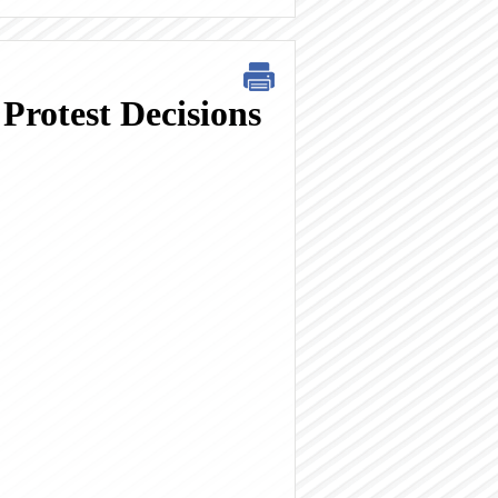
Protest Decisions