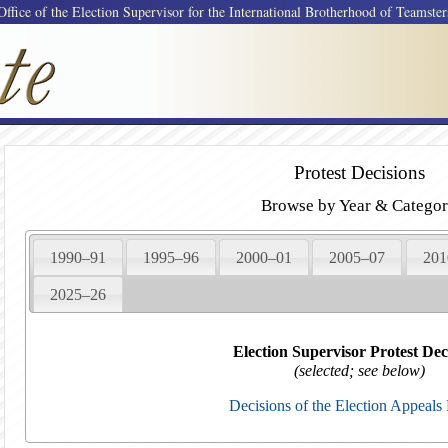
Office of the Election Supervisor for the International Brotherhood of Teamster
Protest Decisions
Browse by Year & Catego
1990–91
1995–96
2000–01
2005–07
201
2025–26
Election Supervisor Protest Dec
(selected; see below)
Decisions of the Election Appeals