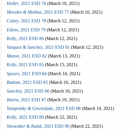
Holler
, 2021 ESD 76
(March 10, 2021)
Morales & Medina
, 2021 ESD 77
(March 10, 2021)
Cobey
, 2021 ESD 78
(March 12, 2021)
Edens
, 2021 ESD 79
(March 12, 2021)
Kelly
, 2021 ESD 80
(March 12, 2021)
Vasquez & Sanchez,
2021 ESD 81
(March 12, 2021)
Mason,
2021 ESD 82
(March 13, 2021)
Kelly
, 2021 ESD 83
(March 15, 2021)
Spears
, 2021 ESD 84
(March 16, 2021)
Battiste
, 2021 ESD 85
(March 16, 2021)
Sanchez,
2021 ESD 86
(March 16, 2021)
Ibarra
, 2021 ESD 87
(March 19, 2021)
Yampolsky & Greenslade
, 2021 ESD 88
(March 19, 2021)
Kelly
, 2021 ESD 89
(March 22, 2021)
Showalter & Bulak,
2021 ESD 90
(March 22, 2021)