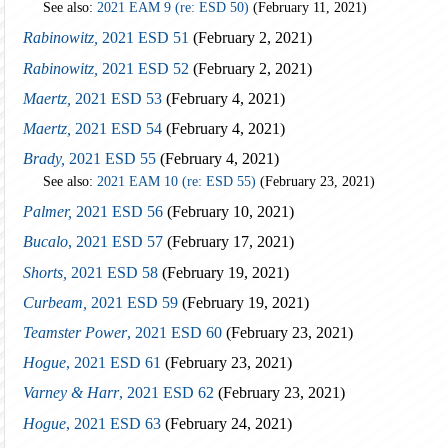
See also:
2021 EAM 9 (re: ESD 50)
(February 11, 2021)
Rabinowitz,
2021 ESD 51
(February 2, 2021)
Rabinowitz,
2021 ESD 52
(February 2, 2021)
Maertz,
2021 ESD 53
(February 4, 2021)
Maertz,
2021 ESD 54
(February 4, 2021)
Brady,
2021 ESD 55
(February 4, 2021)
See also:
2021 EAM 10 (re: ESD 55)
(February 23, 2021)
Palmer,
2021 ESD 56
(February 10, 2021)
Bucalo
, 2021 ESD 57
(February 17, 2021)
Shorts,
2021 ESD 58
(February 19, 2021)
Curbeam,
2021 ESD 59
(February 19, 2021)
Teamster Power
, 2021 ESD 60
(February 23, 2021)
Hogue
, 2021 ESD 61
(February 23, 2021)
Varney & Harr
, 2021 ESD 62
(February 23, 2021)
Hogue
, 2021 ESD 63
(February 24, 2021)