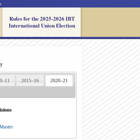
s
Rules for the 2025-2026 IBT
International Union Election
ry
0–11
2015–16
2020–21
isions
 Master