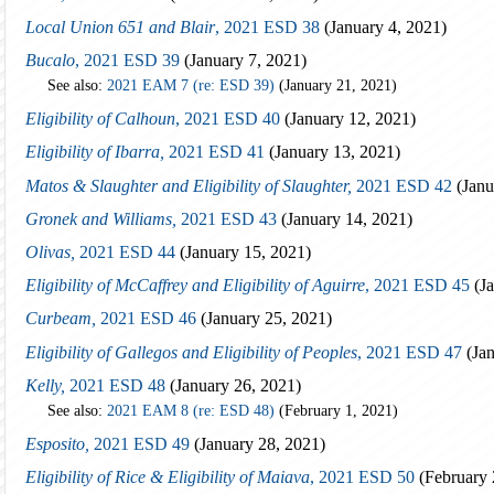
Local Union 651 and Blair
, 2021 ESD 38
(January 4, 2021)
Bucalo
, 2021 ESD 39
(January 7, 2021)
See also:
2021 EAM 7 (re: ESD 39)
(January 21, 2021)
Eligibility of Calhoun
, 2021 ESD 40
(January 12, 2021)
Eligibility of Ibarra,
2021 ESD 41
(January 13, 2021)
Matos & Slaughter and Eligibility of Slaughter,
2021 ESD 42
(Janu
Gronek and Williams,
2021 ESD 43
(January 14, 2021)
Olivas,
2021 ESD 44
(January 15, 2021)
Eligibility of McCaffrey and Eligibility of Aguirre
, 2021 ESD 45
(Ja
Curbeam,
2021 ESD 46
(January 25, 2021)
Eligibility of Gallegos and Eligibility of Peoples
, 2021 ESD 47
(Jan
Kelly,
2021 ESD 48
(January 26, 2021)
See also:
2021 EAM 8 (re: ESD 48)
(February 1, 2021)
Esposito,
2021 ESD 49
(January 28, 2021)
Eligibility of Rice & Eligibility of Maiava
, 2021 ESD 50
(February 