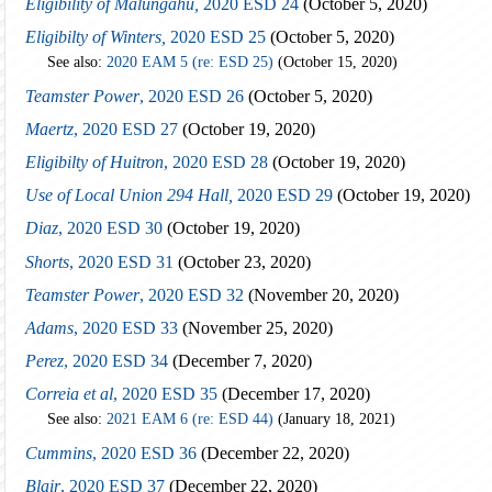
Eligibility of Malungahu,
2020 ESD 24
(October 5, 2020)
Eligibilty of Winters,
2020 ESD 25
(October 5, 2020)
See also:
2020 EAM 5 (re: ESD 25)
(October 15, 2020)
Teamster Power
, 2020 ESD 26
(October 5, 2020)
Maertz
, 2020 ESD 27
(October 19, 2020)
Eligibilty of Huitron
, 2020 ESD 28
(October 19, 2020)
Use of Local Union 294 Hall,
2020 ESD 29
(October 19, 2020)
Diaz
, 2020 ESD 30
(October 19, 2020)
Shorts
, 2020 ESD 31
(October 23, 2020)
Teamster Power
, 2020 ESD 32
(November 20, 2020)
Adams
, 2020 ESD 33
(November 25, 2020)
Perez
, 2020 ESD 34
(December 7, 2020)
Correia et al
, 2020 ESD 35
(December 17, 2020)
See also:
2021 EAM 6 (re: ESD 44)
(January 18, 2021)
Cummins
, 2020 ESD 36
(December 22, 2020)
Blair
, 2020 ESD 37
(December 22, 2020)