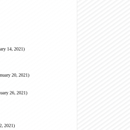
ary 14, 2021)
nuary 20, 2021)
uary 26, 2021)
2, 2021)