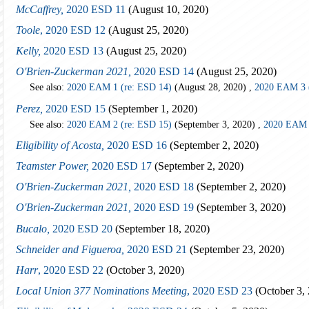
McCaffrey,
2020 ESD 11
(August 10, 2020)
Toole
, 2020 ESD 12
(August 25, 2020)
Kelly,
2020 ESD 13
(August 25, 2020)
O'Brien-Zuckerman 2021,
2020 ESD 14
(August 25, 2020)
See also:
2020 EAM 1 (re: ESD 14)
(August 28, 2020) ,
2020 EAM 3 
Perez,
2020 ESD 15
(September 1, 2020)
See also:
2020 EAM 2 (re: ESD 15)
(September 3, 2020) ,
2020 EAM 
Eligibility of Acosta,
2020 ESD 16
(September 2, 2020)
Teamster Power,
2020 ESD 17
(September 2, 2020)
O'Brien-Zuckerman 2021,
2020 ESD 18
(September 2, 2020)
O'Brien-Zuckerman 2021,
2020 ESD 19
(September 3, 2020)
Bucalo,
2020 ESD 20
(September 18, 2020)
Schneider and Figueroa,
2020 ESD 21
(September 23, 2020)
Harr
, 2020 ESD 22
(October 3, 2020)
Local Union 377 Nominations Meeting
, 2020 ESD 23
(October 3,