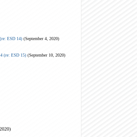
(re: ESD 14)
(September 4, 2020)
4 (re: ESD 15)
(September 10, 2020)
 2020)