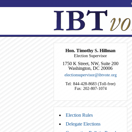
Hon. Timothy S. Hillman
Election Supervisor
1750 K Street, NW, Suite 200
Washington, DC 20006
electionsupervisor@ibtvote.org
Tel: 844-428-8683 (Toll-free)
Fax: 202-807-1074
Election Rules
Delegate Elections