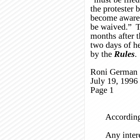
the protester
become aware o
be waived.” Th
months after t
two days of he
by the
Rules
.
Roni German
July 19, 1996
Page
1
According
Any intere