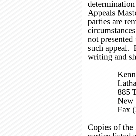
determination 
Appeals Master
parties are re
circumstances
not presented 
such appeal. R
writing and sh
Kenn
Lath
885 T
New 
Fax 
Copies of the 
parties listed