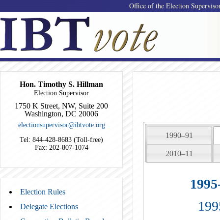
Office of the Election Superviso
Hon. Timothy S. Hillman
Election Supervisor
1750 K Street, NW, Suite 200
Washington, DC 20006
electionsupervisor@ibtvote.org
1990–91
Tel: 844-428-8683 (Toll-free)
Fax: 202-807-1074
2010–11
1995
Election Rules
199
Delegate Elections