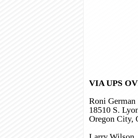
VIA UPS O
Roni German
18510 S. Lyo
Oregon City,
Larry Wilson,