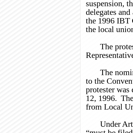
suspension, t
delegates and 
the 1996 IBT 
the local unio
The prote
Representativ
The nomin
to the Conven
protester was
12, 1996. The 
from Local Un
Under Art
“must be file