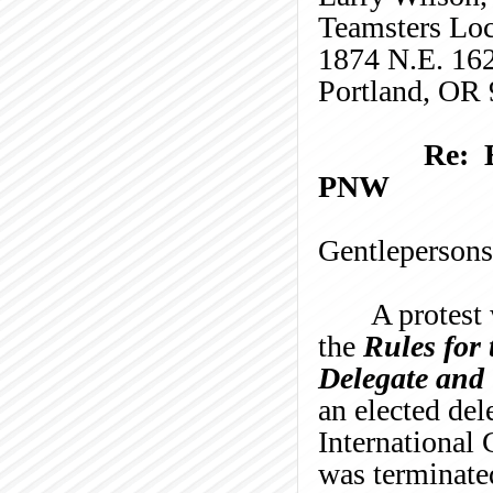
Teamsters Lo
1874 N.E. 16
Portland, OR
Re: 
PNW
Gentlepersons
A protest 
the
Rules for
Delegate and 
an elected de
International 
was terminated