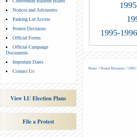
Convention Bulletin Board
1995
Notices and Advisories
19
Parking Lot Access
Protest Decisions
1995-1996
Official Forms
Official Campaign
Documents
Important Dates
Home
/
Protest Decisions
/
1995-
Contact Us
View LU Election Plans
File a Protest