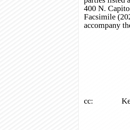
400 N. Capito
Facsimile (20
accompany the
cc:
Ke