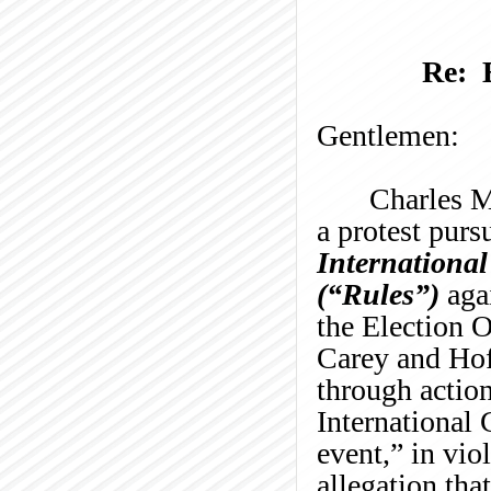
Re: 
Gentlemen:
Charles
M
a protest purs
International
(
“
Rules
”
)
aga
the
Election O
Carey and Hoff
through action
International
event,
”
in vio
allegation tha