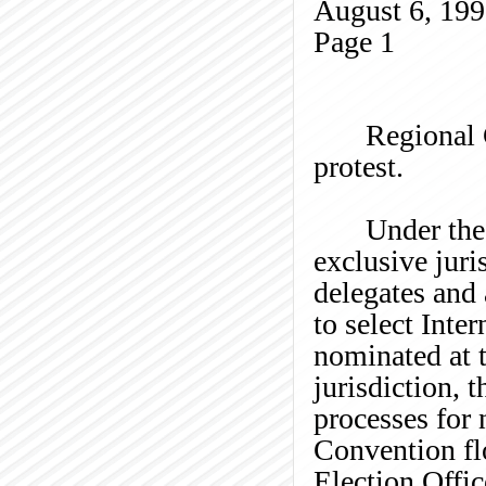
August 6, 19
Page
1
Regional
protest.
Under the
exclusive juri
delegates and 
to select Inte
nominated at 
jurisdiction, t
processes for 
Convention fl
Election Offic