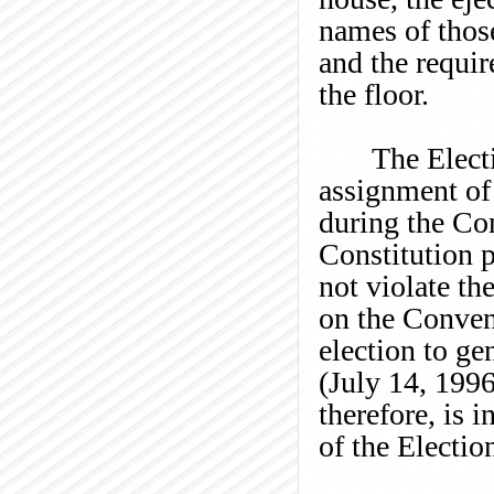
names of thos
and the requi
the floor.
The Elect
assignment of
during the Co
Constitution 
not violate th
on the Convent
election to ge
(July 14, 199
therefore, is 
of the Election