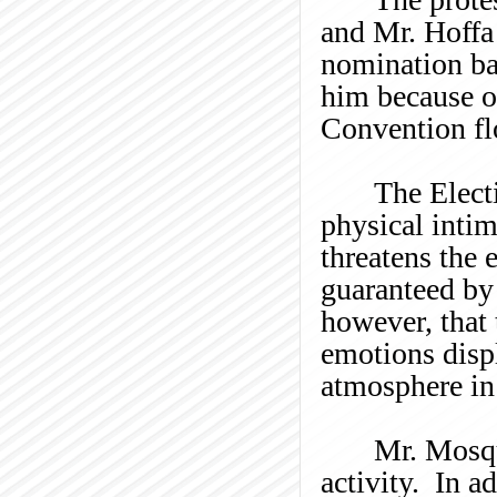
and Mr. Hoffa 
nomination ba
him because of
Convention fl
The Electi
physical intim
threatens the 
guaranteed by
however, that 
emotions disp
atmosphere in
Mr.
Mosq
activity. In a