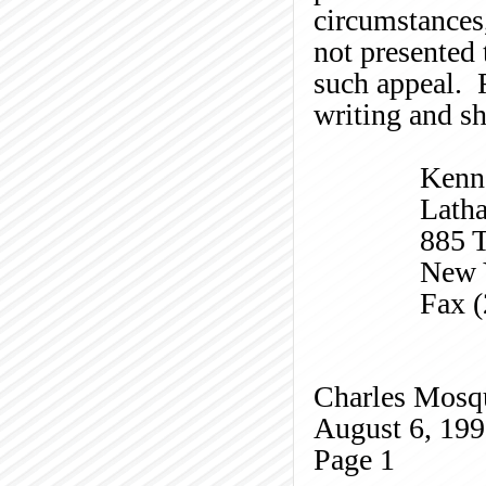
circumstances
not presented 
such appeal. R
writing and sh
Kenn
Lath
885 T
New 
Fax 
Charles
Mosq
August 6, 19
Page
1