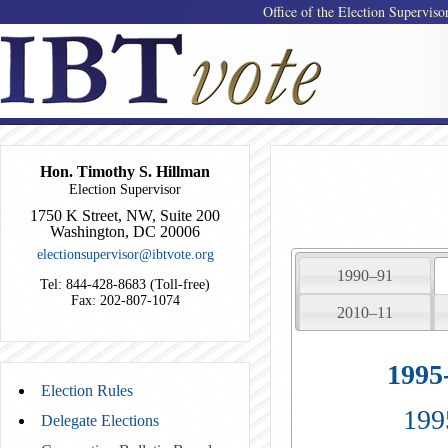
Office of the Election Superviso
Hon. Timothy S. Hillman
Election Supervisor
1750 K Street, NW, Suite 200
Washington, DC 20006
electionsupervisor@ibtvote.org
1990–91
Tel: 844-428-8683 (Toll-free)
Fax: 202-807-1074
2010–11
1995
Election Rules
199
Delegate Elections