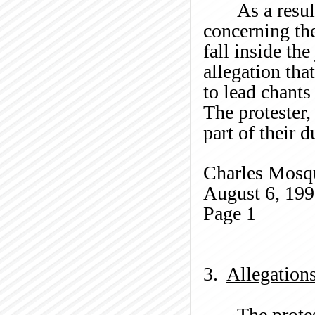
As a resul
concerning the
fall inside the
allegation tha
to lead chants
The protester,
part of their 
Charles
Mosq
August 6, 19
Page
1
3.
Allegation
The protes