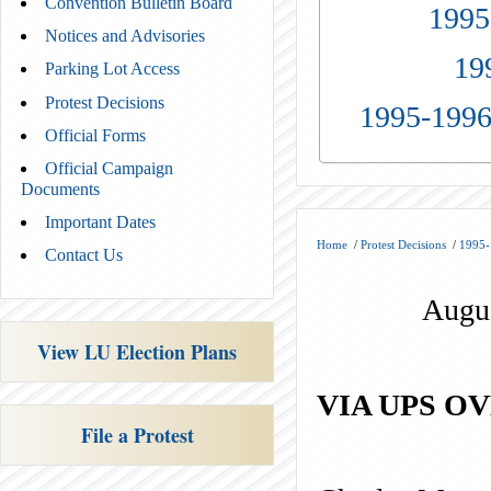
Convention Bulletin Board
1995
Notices and Advisories
19
Parking Lot Access
Protest Decisions
1995-1996
Official Forms
Official Campaign
Documents
Important Dates
Home
/
Protest Decisions
/
1995-
Contact Us
Augus
View LU Election Plans
VIA UPS O
File a Protest