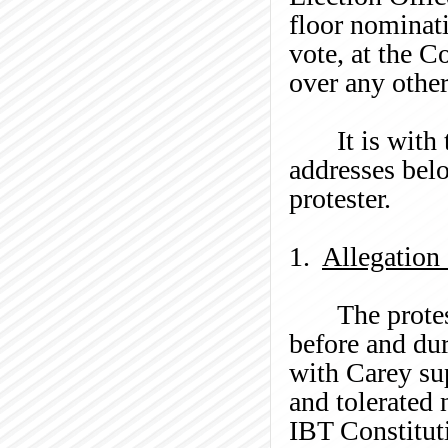
floor nominati
vote, at the 
over any other
It is with
addresses belo
protester.
1.
Allegation
The prote
before and dur
with Carey su
and tolerated 
IBT Constituti