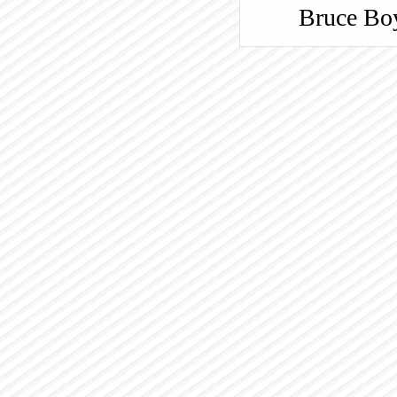
Bruce
Bo