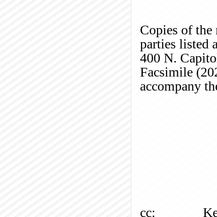
Copies of the 
parties listed
400 N. Capito
Facsimile (20
accompany the
cc:
Ke