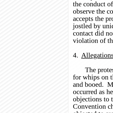
the conduct of
observe the co
accepts the pr
jostled by uni
contact did not
violation of t
4.
Allegation
The prote
for whips on 
and booed. M
occurred as he
objections to 
Convention cha