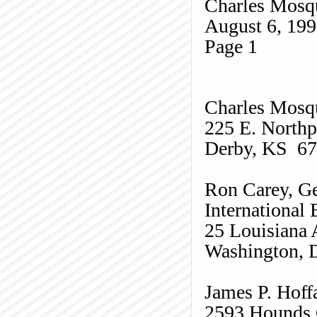
Charles
Mosq
August 6, 19
Page
1
Charles
Mosq
225 E. Northp
Derby, KS 6
Ron Carey, Ge
International
25 Louisiana 
Washington,
James P. Hoff
2593 Hounds 