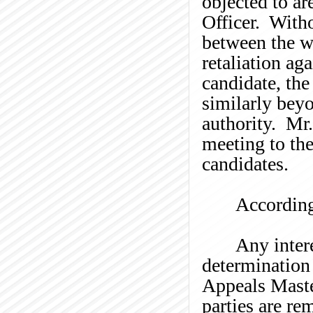
objected to ar
Officer. With
between the
w
retaliation aga
candidate, the
similarly beyo
authority. Mr
meeting to the
candidates.
According
Any intere
determination 
Appeals Master
parties are re