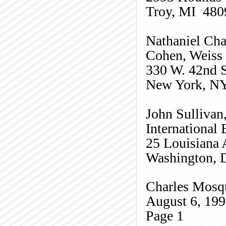
Troy, MI 480
Nathaniel Ch
Cohen, Weiss
330 W. 42nd S
New York, N
John Sullivan
International
25 Louisiana 
Washington,
Charles
Mosq
August 6, 19
Page
1