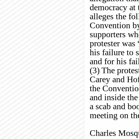
democracy at t
alleges the f
Convention b
supporters who
protester was
his failure to
and for his fa
(3) The prote
Carey and Hoff
the Conventio
and inside the
a scab and bo
meeting on th
Charles
Mosq