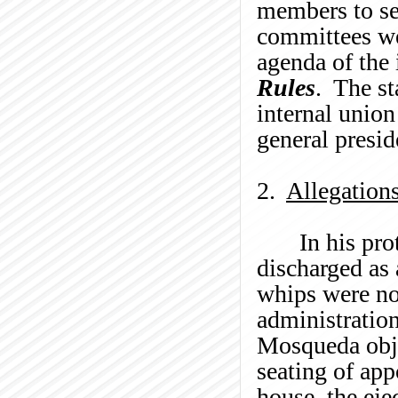
members to se
committees we
agenda of the 
Rules
. The st
internal union
general presid
2.
Allegation
In his pro
discharged as 
whips were not
administration
Mosqueda
obj
seating of app
house, the eje