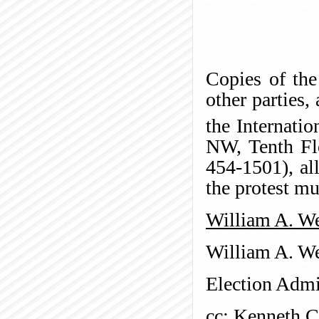
Copies of the
other parties,
the Internati
NW, Tenth Fl
454-1501), al
the protest mu
William A. We
William A. We
Election Admi
cc: Kenneth 