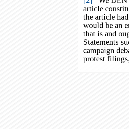
[2]
We DENY th
article consti
the article ha
would be an en
that is and ou
Statements suc
campaign debat
protest filings