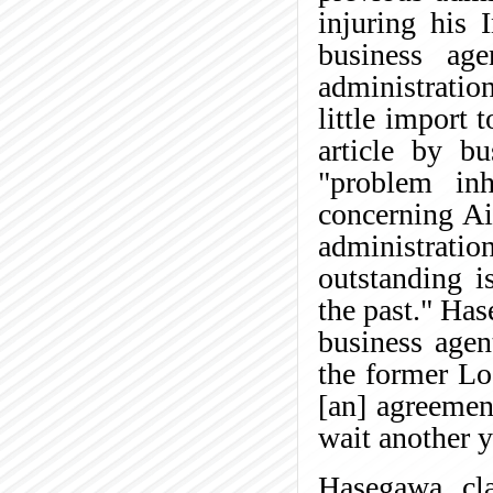
injuring his 
business ag
administratio
little import
article by b
"problem inh
concerning Ai
administratio
outstanding i
the past." Has
business agen
the former Lo
[an] agreemen
wait another y
Hasegawa cl