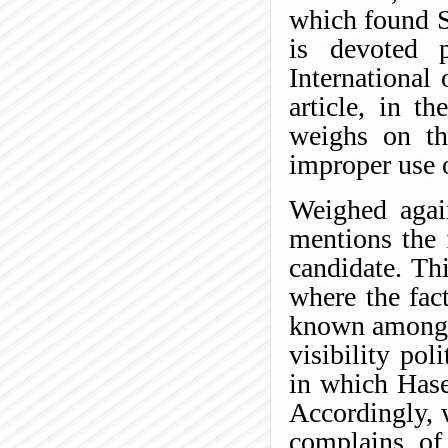
which found S
is devoted 
International 
article, in t
weighs on the
improper use 
Weighed again
mentions the 
candidate. Th
where the fac
known among t
visibility pol
in which Hase
Accordingly, 
complains of