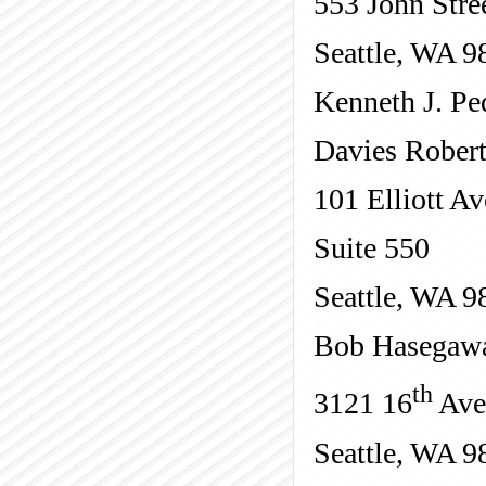
553 John Stre
Seattle, WA 9
Kenneth J. Pe
Davies Rober
101 Elliott Av
Suite 550
Seattle, WA 9
Bob Hasegaw
th
3121 16
Ave
Seattle, WA 9