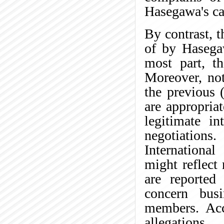
Hasegawa's ca
By contrast, t
of by Hasega
most part, th
Moreover, not
the previous (
are appropria
legitimate i
negotiations
International
might reflect
are reported
concern bus
members. Acc
allegations.