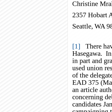
Christine Mra
2357 Hobart 
Seattle, WA 9
[1]
There have
Hasegawa. In
in part and gr
used union re
of the delegat
EAD 375 (May 
an article aut
concerning deb
candidates J
campaigning t