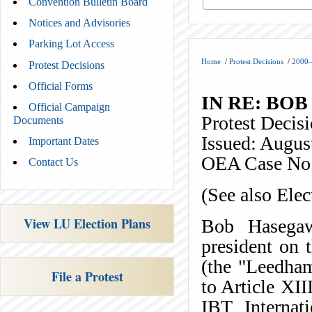
Convention Bulletin Board
Notices and Advisories
Parking Lot Access
Home
/
Protest Decisions
/
2000–
Protest Decisions
Official Forms
IN RE: BO
Official Campaign
Protest Deci
Documents
Issued: Augus
Important Dates
OEA Case No
Contact Us
(See also Ele
View LU Election Plans
Bob Hasegaw
president on
(the "Leedham 
File a Protest
to Article XII
IBT Internat