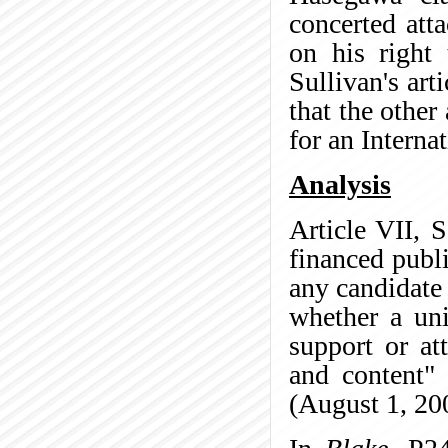
concerted att
on his right
Sullivan's arti
that the other
for an Internat
Analysis
Article VII, 
financed publ
any candidate
whether a uni
support or at
and content" 
(August 1, 20