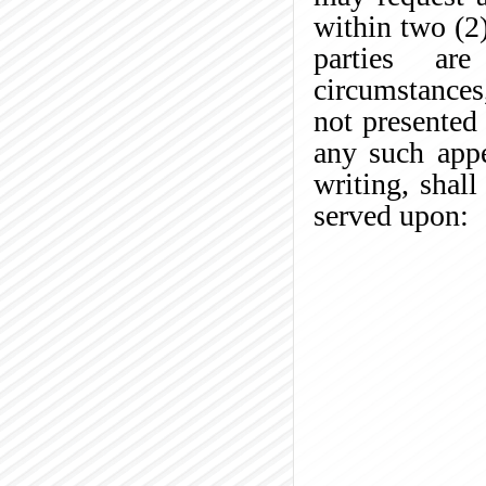
within two (2)
parties are
circumstances
not presented 
any such appe
writing, shall
served upon: