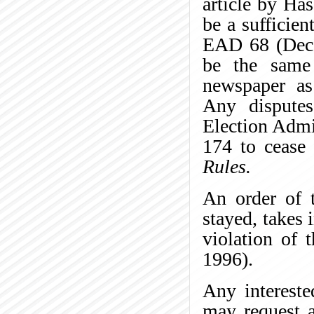
article by Ha
be a sufficie
EAD 68 (Dece
be the same
newspaper as 
Any disputes
Election Admi
174 to cease 
Rules.
An order of t
stayed, takes 
violation of 
1996).
Any intereste
may request a