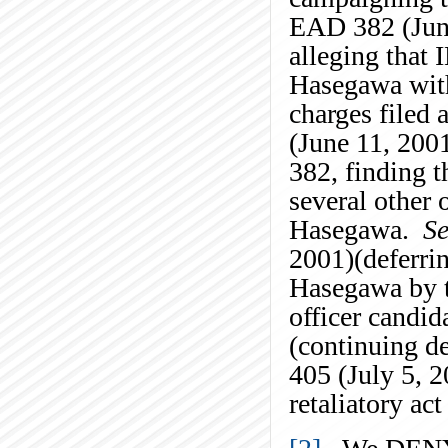
EAD 382 (June
alleging that 
Hasegawa with 
charges filed
(June 11, 200
382, finding t
several other 
Hasegawa.
Se
2001)(deferrin
Hasegawa by th
officer candid
(continuing de
405 (July 5, 2
retaliatory ac