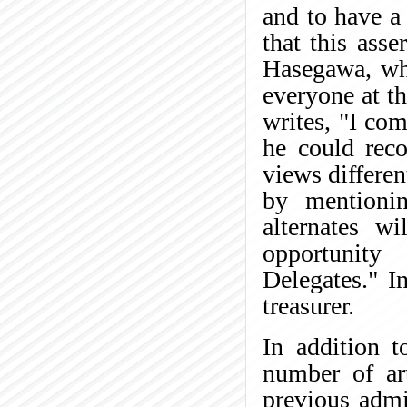
and to have a 
that this asse
Hasegawa, who
everyone at th
writes, "I co
he could reco
views differen
by mentionin
alternates w
opportunity 
Delegates." I
treasurer.
In addition t
number of ar
previous admi