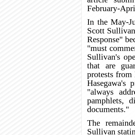
February-Apr
In the May-
Scott Sullivan
Response" beca
"must comment
Sullivan's op
that are gua
protests from
Hasegawa's p
"always addr
pamphlets, di
documents."
The remainder
Sullivan stati