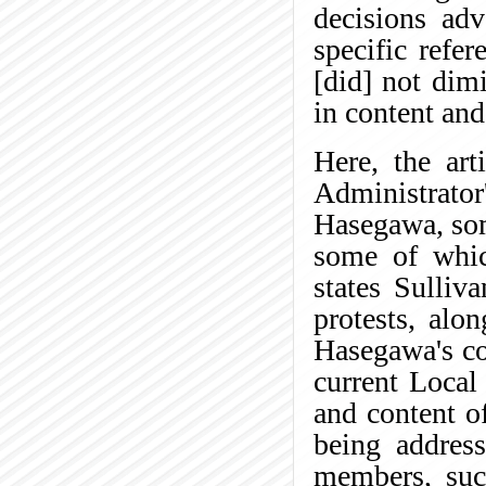
decisions adv
specific refe
[did] not dim
in content and
Here, the art
Administrator'
Hasegawa, som
some of whic
states Sulliv
protests, alo
Hasegawa's con
current Local
and content of
being address
members, such