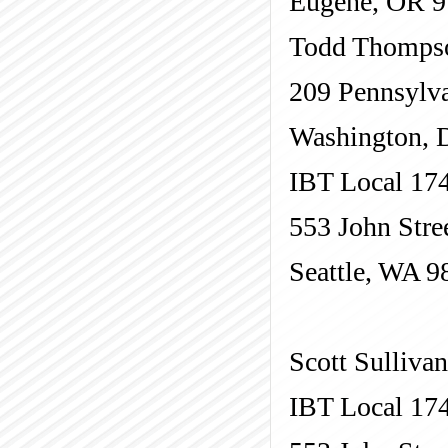
Eugene, OR 
Todd Thomps
209 Pennsylva
Washington, 
IBT Local 17
553 John Stre
Seattle, WA 9
Scott Sullivan
IBT Local 17