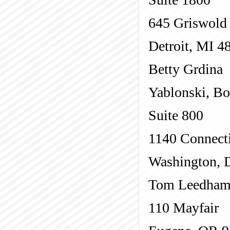
645 Griswold
Detroit, MI 4
Betty Grdina
Yablonski, B
Suite 800
1140 Connect
Washington, 
Tom Leedham 
110 Mayfair