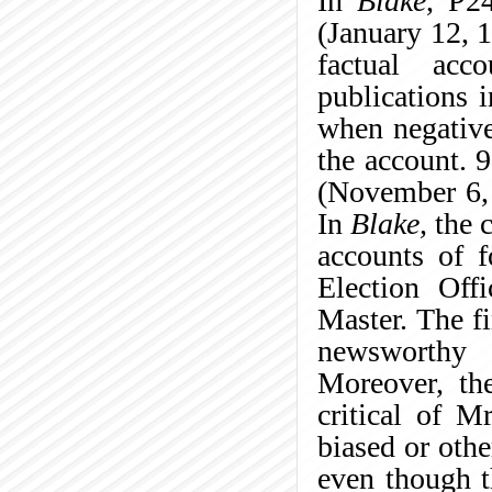
In
Blake
, P2
(January 12, 1
factual acc
publications 
when negative
the account. 
(November 6,
In
Blake,
the c
accounts of f
Election Off
Master. The fi
newsworthy s
Moreover, the
critical of M
biased or oth
even though t