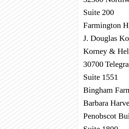
Suite 200
Farmington Hi
J. Douglas K
Korney & Hel
30700 Telegr
Suite 1551
Bingham Far
Barbara Harv
Penobscot Bu
Suite 1800