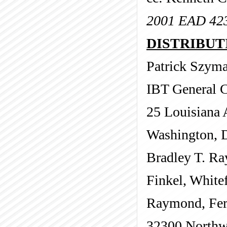
2001 EAD 42
DISTRIBUTI
Patrick Szym
IBT General 
25 Louisiana
Washington, 
Bradley T. R
Finkel, Whitef
Raymond, Fer
32300 Northw