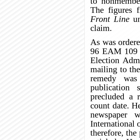
to nonmember
The figures 
Front Line
un
claim.
As was order
96 EAM 109 (
Election Admi
mailing to th
remedy was
publication 
precluded a r
count date. He
newspaper w
International 
therefore, the