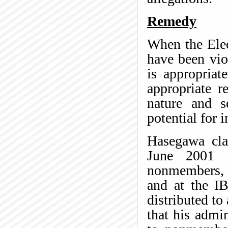
Remedy
When the Elec
have been vio
is appropriat
appropriate r
nature and s
potential for i
Hasegawa cla
June 2001
nonmembers, 
and at the IB
distributed to
that his admin