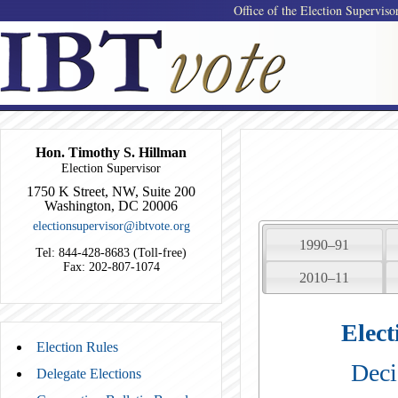
Office of the Election Superviso
Hon. Timothy S. Hillman
Election Supervisor
1750 K Street, NW, Suite 200
Washington, DC 20006
electionsupervisor@ibtvote.org
1990–91
Tel: 844-428-8683 (Toll-free)
Fax: 202-807-1074
2010–11
Elect
Election Rules
Deci
Delegate Elections