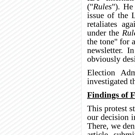
("
Rules
"). He
issue of the 
retaliates ag
under the
Rul
the tone" for 
newsletter. I
obviously des
Election Adm
investigated t
Findings of F
This protest s
our decision 
There, we den
article subm