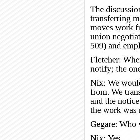
The discussio
transferring 
moves work fr
union negotia
509) and empl
Fletcher: Whe
notify; the on
Nix: We would
from. We tran
and the notice
the work was
Gegare: Who w
Nix: Yes.