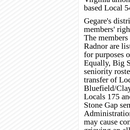
based Local 5
Gegare's distr
members' right
The members e
Radnor are lis
for purposes o
Equally, Big 
seniority rost
transfer of Lo
Bluefield/Cla
Locals 175 and
Stone Gap sen
Administration
may cause conf