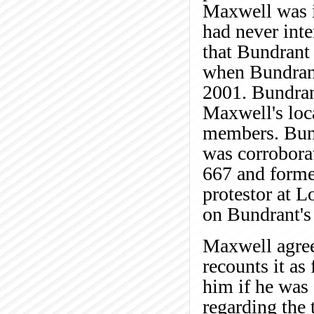
Maxwell was in
had never int
that Bundrant 
when Bundrant
2001. Bundran
Maxwell's loca
members. Bund
was corrobora
667 and forme
protestor at L
on Bundrant's
Maxwell agrees
recounts it a
him if he was
regarding the 