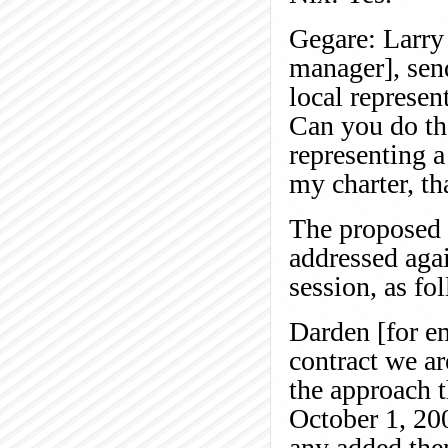
Gegare: Larry 
manager], sen
local represen
Can you do th
representing a
my charter, th
The proposed 
addressed aga
session, as fo
Darden [for e
contract we ar
the approach th
October 1, 200
any added the