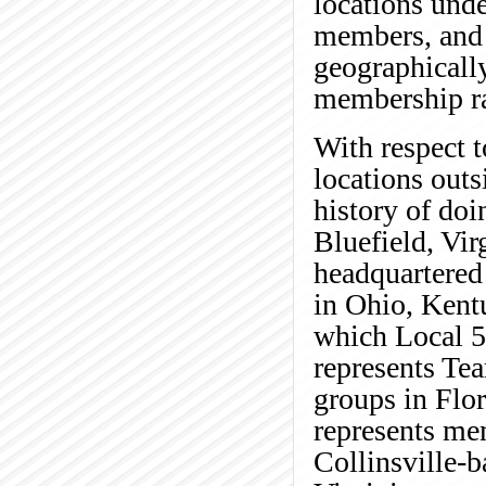
locations unde
members, and t
geographically
membership ra
With respect t
locations outs
history of doi
Bluefield, Vir
headquartered
in Ohio, Kentu
which Local 5
represents Tea
groups in Flor
represents me
Collinsville-b