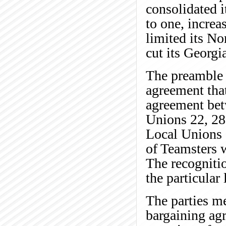
consolidated i
to one, increa
limited its No
cut its Georgi
The preamble 
agreement that
agreement be
Unions 22, 28
Local Unions a
of Teamsters 
The recognitio
the particular 
The parties me
bargaining ag