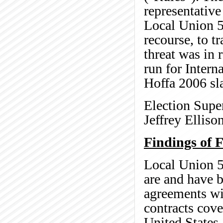
representativ
Local Union 5
recourse, to tr
threat was in r
run for Intern
Hoffa 2006 sla
Election Super
Jeffrey Elliso
Findings of F
Local Union 5
are and have b
agreements wi
contracts cove
United States,