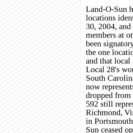
Land-O-Sun ha
locations iden
30, 2004, and
members at ot
been signator
the one locati
and that loca
Local 28's wor
South Carolin
now represents
dropped from 
592 still repr
Richmond, Vir
in Portsmouth
Sun ceased ope