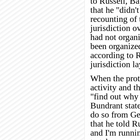
to Russell, Ba
that he "didn't
recounting of 
jurisdiction 
had not organi
been organized
according to R
jurisdiction la
When the prote
activity and t
"find out why
Bundrant state
do so from Ge
that he told R
and I'm runnin