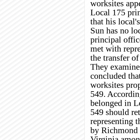
worksites appe
Local 175 prin
that his local
Sun has no lo
principal offic
met with repre
the transfer o
They examined
concluded that
worksites prop
549. According
belonged in L
549 should ret
representing t
by Richmond J
Virginia amon