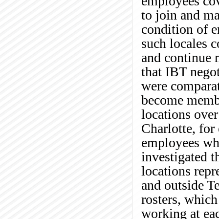
employees cove
to join and m
condition of 
such locales c
and continue 
that IBT negot
were comparat
become membe
locations over
Charlotte, for
employees wh
investigated 
locations rep
and outside Te
rosters, which
working at eac