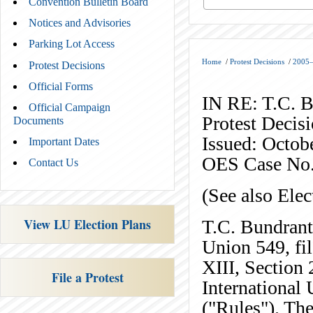
Convention Bulletin Board
Notices and Advisories
Parking Lot Access
Home
/
Protest Decisions
/
2005–
Protest Decisions
Official Forms
IN RE: T.C. 
Official Campaign
Protest Decis
Documents
Issued: Octob
Important Dates
OES Case No
Contact Us
(See also Ele
View LU Election Plans
T.C. Bundrant
Union 549, fil
XIII, Section 
File a Protest
International 
("Rules"). The