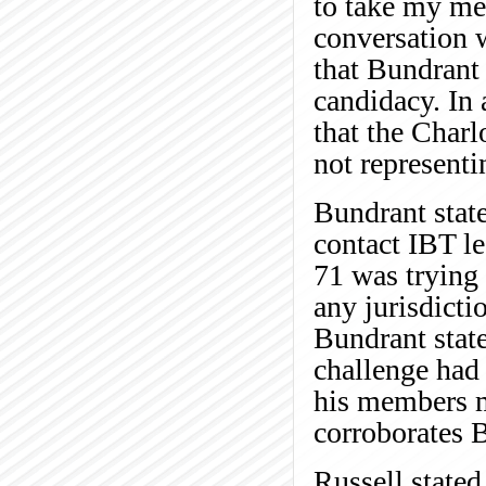
to take my me
conversation w
that Bundrant 
candidacy. In 
that the Char
not representi
Bundrant stat
contact IBT le
71 was trying
any jurisdicti
Bundrant state
challenge had 
his members m
corroborates B
Russell state