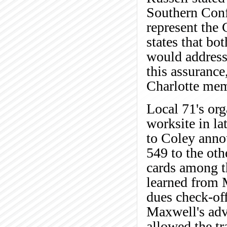
Southern Conf
represent the
states that bo
would address 
this assurance
Charlotte mem
Local 71's org
worksite in la
to Coley anno
549 to the ot
cards among t
learned from 
dues check-off
Maxwell's advi
allowed the t