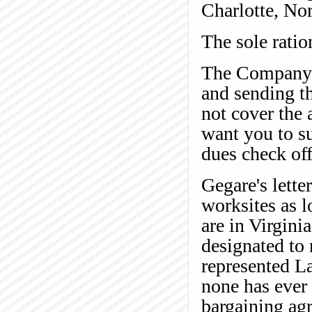
Charlotte, Nor
The sole ratio
The Company i
and sending th
not cover the 
want you to s
dues check of
Gegare's lette
worksites as l
are in Virgini
designated to
represented L
none has ever 
bargaining ag