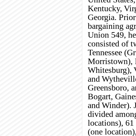
Kentucky, Vir
Georgia. Prior
bargaining agr
Union 549, he
consisted of t
Tennessee (Gr
Morristown), 
Whitesburg), 
and Wytheville
Greensboro, a
Bogart, Gaine
and Winder). J
divided among
locations), 61
(one location)