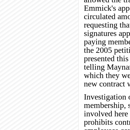
Emmick's appe
circulated am
requesting tha
signatures app
paying member
the 2005 peti
presented this
telling Maynar
which they wer
new contract 
Investigation o
membership, s
involved here 
prohibits cont