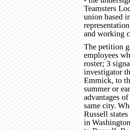
Teamsters Loca
union based i
representation
and working c
The petition g
employees who
roster; 3 sign
investigator t
Emmick, to the
summer or ear
advantages of 
same city. Wh
Russell states
in Washington