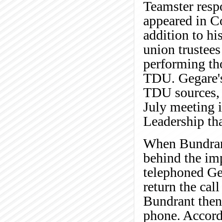
Teamster respo
appeared in C
addition to hi
union trustees
performing tho
TDU. Gegare's 
TDU sources, a
July meeting 
Leadership th
When Bundran
behind the im
telephoned Ge
return the cal
Bundrant then
phone. Accord