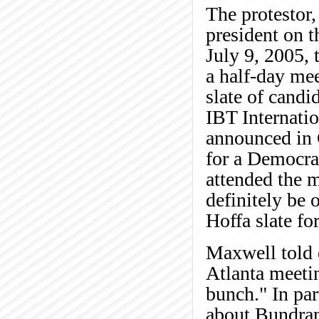
The protestor,
president on t
July 9, 2005,
a half-day mee
slate of candi
IBT Internatio
announced in 
for a Democra
attended the m
definitely be 
Hoffa slate for
Maxwell told o
Atlanta meetin
bunch." In par
about Bundrant