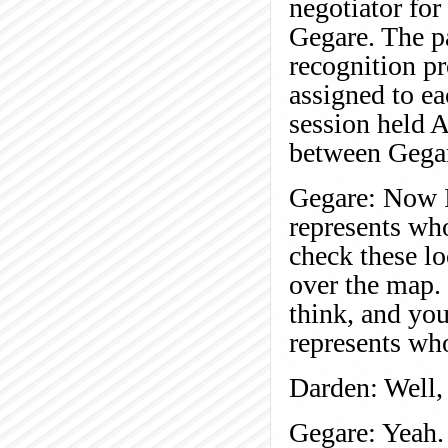
negotiator for
Gegare. The pa
recognition pr
assigned to ea
session held 
between Gegar
Gegare: Now I'
represents who
check these lo
over the map. 
think, and yo
represents wh
Darden: Well, 
Gegare: Yeah.