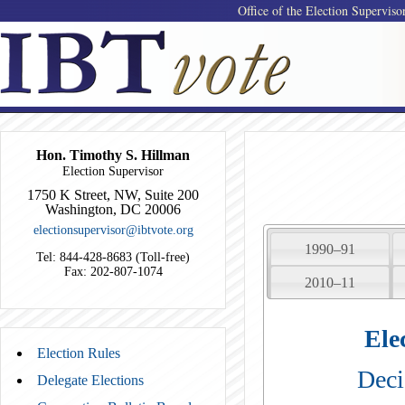
Office of the Election Superviso
Hon. Timothy S. Hillman
Election Supervisor
1750 K Street, NW, Suite 200
Washington, DC 20006
electionsupervisor@ibtvote.org
1990–91
Tel: 844-428-8683 (Toll-free)
Fax: 202-807-1074
2010–11
Ele
Election Rules
Deci
Delegate Elections