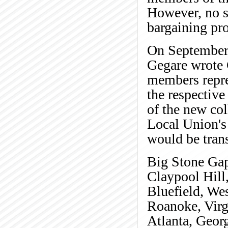
However, no su
bargaining pro
On September 
Gegare wrote 
members repre
the respective 
of the new col
Local Union's 
would be trans
Big Stone Gap,
Claypool Hill,
Bluefield, Wes
Roanoke, Virg
Atlanta, Geor