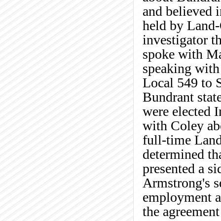
and believed in
held by Land-
investigator t
spoke with Ma
speaking with 
Local 549 to 
Bundrant stat
were elected I
with Coley abo
full-time La
determined tha
presented a s
Armstrong's se
employment aft
the agreement