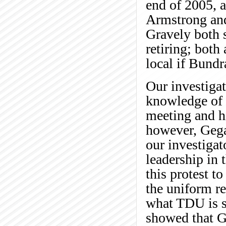
end of 2005, a
Armstrong an
Gravely both s
retiring; both
local if Bundr
Our investiga
knowledge of B
meeting and hi
however, Gegar
our investigat
leadership in
this protest t
the uniform re
what TDU is sa
showed that G