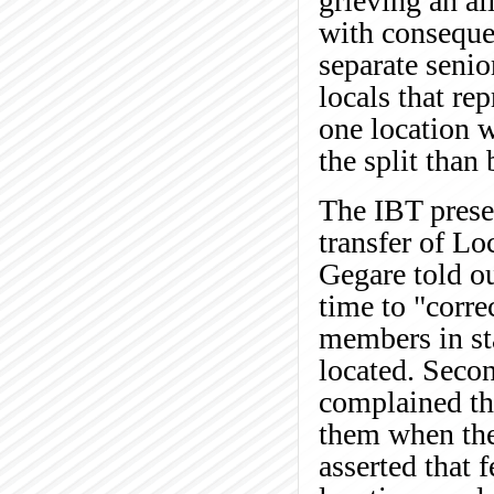
grieving an al
with consequen
separate senio
locals that r
one location w
the split than 
The IBT presen
transfer of Lo
Gegare told ou
time to "corre
members in sta
located. Seco
complained tha
them when the 
asserted that 