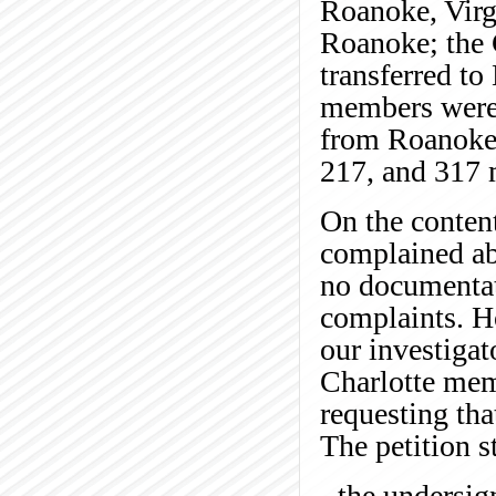
Roanoke, Virg
Roanoke; the 
transferred to
members were 
from Roanoke,
217, and 317 m
On the content
complained ab
no documentat
complaints. H
our investigat
Charlotte mem
requesting tha
The petition st
- the undersi