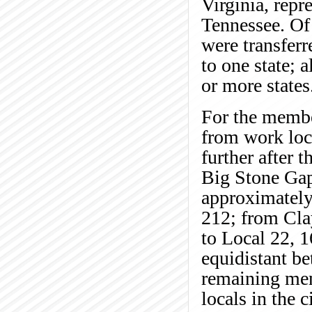
Virginia, repr
Tennessee. Of
were transfer
to one state; 
or more states
For the member
from work loca
further after 
Big Stone Gap,
approximately 
212; from Clay
to Local 22, 1
equidistant b
remaining memb
locals in the c