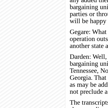
bargaining uni
parties or thr
will be happy 
Gegare: What 
operation outs
another state 
Darden: Well, 
bargaining uni
Tennessee, No
Georgia. That 
as may be adde
not preclude a 
The transcript