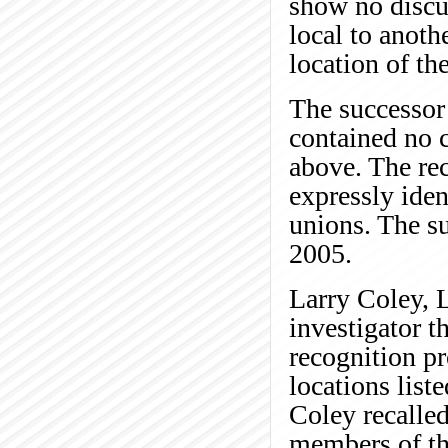
show no disc
local to anoth
location of t
The successor 
contained no 
above. The rec
expressly iden
unions. The su
2005.
Larry Coley, 
investigator t
recognition pr
locations list
Coley recalled
members of the