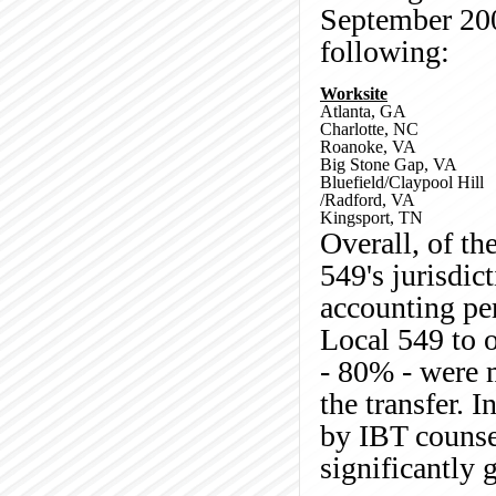
September 200
following:
Worksite
Atlanta, GA
Charlotte, NC
Roanoke, VA
Big Stone Gap, VA
Bluefield/Claypool Hill
/Radford, VA
Kingsport, TN
Overall, of t
549's jurisdic
accounting per
Local 549 to o
- 80% - were 
the transfer. I
by IBT counse
significantly 