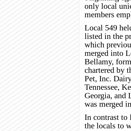
only local un
members emplo
Local 549 held
listed in the 
which previous
merged into L
Bellamy, forme
chartered by t
Pet, Inc. Dair
Tennessee, Ke
Georgia, and 
was merged int
In contrast to 
the locals to