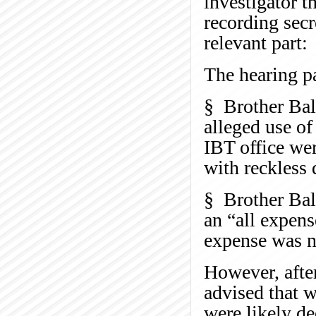
investigator t
recording secr
relevant part:
The hearing p
§ Brother Bal
alleged use of
IBT office wer
with reckless 
§ Brother Bale
an “all expens
expense was n
However, after
advised that w
were likely d