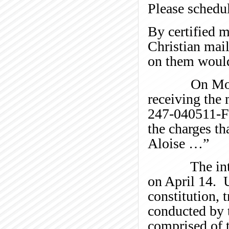
Please schedule
By certified m
Christian mail
on them would
On Monday, A
receiving the
247-040511-FW
the charges t
Aloise …”
The internal
on April 14. 
constitution, 
conducted by t
comprised of t