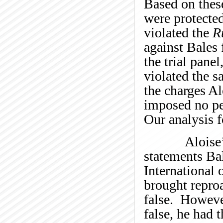
Based on these
were protecte
violated the
R
against Bales 
the trial pane
violated the s
the charges Al
imposed no pen
Our analysis f
Aloise’s cha
statements Ba
International 
brought repro
false. Howeve
false, he had