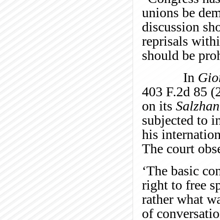
unions be dem
discussion sh
reprisals with
should be pro
In
Gio
403 F.2d 85 (2
on its
Salzhan
subjected to i
his internatio
The court obs
‘The basic con
right to free s
rather what wa
of conversatio