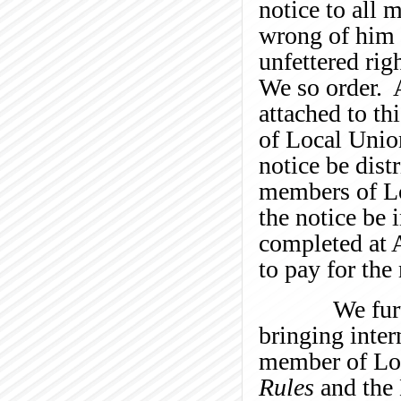
notice to all 
wrong of him t
unfettered rig
We so order. A
attached to th
of Local Unio
notice be distr
members of Lo
the notice be 
completed at 
to pay for the
We further o
bringing inter
member of Loc
Rules
and the