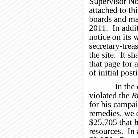
Supervisor No
attached to th
boards and mai
2011. In addit
notice on its 
secretary-trea
the site. It s
that page for 
of initial post
In the curre
violated the
R
for his campai
remedies, we o
$25,705 that h
resources. In 