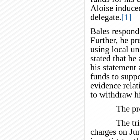
Aloise induce
delegate.
[1]
Bales responde
Further, he pr
using local un
stated that he
his statement 
funds to suppo
evidence relat
to withdraw hi
The proceed
The trial co
charges on Ju