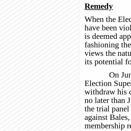
Remedy
When the Elec
have been vio
is deemed appr
fashioning the
views the natu
its potential f
On June 28, 
Election Supe
withdraw his c
no later than 
the trial pane
against Bales
membership rec