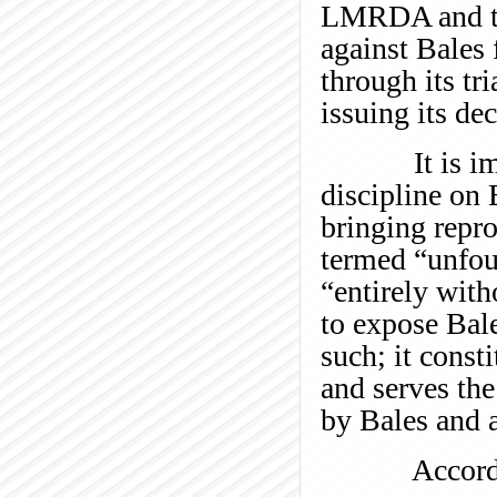
LMRDA and 
against Bales 
through its tr
issuing its de
It is immate
discipline on 
bringing repr
termed “unfou
“entirely with
to expose Bale
such; it const
and serves the
by Bales and 
Accordingl