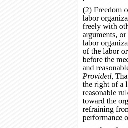
(2) Freedom o
labor organiza
freely with o
arguments, or 
labor organiza
of the labor o
before the mee
and reasonable
Provided
, Tha
the right of a
reasonable rul
toward the org
refraining fro
performance of