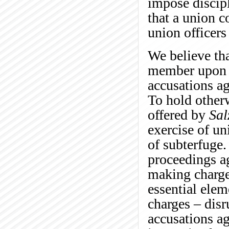
impose discipl
that a union c
union officers
We believe tha
member upon c
accusations ag
To hold other
offered by
Sal
exercise of un
of subterfuge.
proceedings a
making charge
essential elem
charges – disr
accusations ag