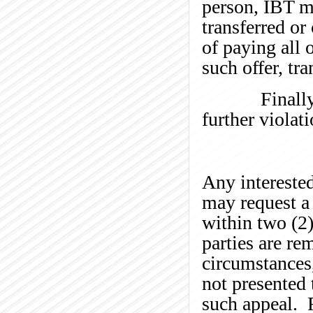
person, IBT m
transferred or
of paying all o
such offer, tra
Finally, we 
further violat
Any interested
may request a
within two (2)
parties are re
circumstances
not presented 
such appeal. R