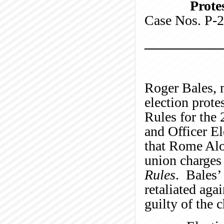
Protes
Case Nos.
___________
Roger Bales, 
election prote
Rules for the
and Officer El
that Rome Aloi
union charges 
Rules
. Bales’
retaliated aga
guilty of the 