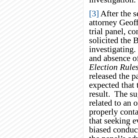
[3]
After the s
attorney Geoff
trial panel, c
solicited the B
investigating.
and absence of
Election Rule
released the p
expected that
result. The su
related to an 
properly conta
that seeking e
biased conduct