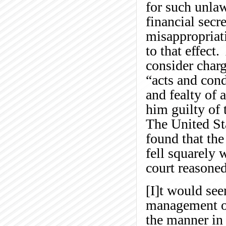
for such unla
financial secr
misappropriati
to that effect
consider charg
“acts and cond
and fealty of 
him guilty of
The United St
found that the 
fell squarely
court reasoned
[I]t would see
management of
the manner in 