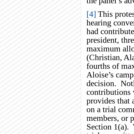
the panel’s ad
[4]
This protes
hearing conve
had contribut
president, thr
maximum allow
(Christian, Al
fourths of ma
Aloise’s campa
decision. Noth
contributions
provides that
on a trial com
members, or pa
Section 1(a).