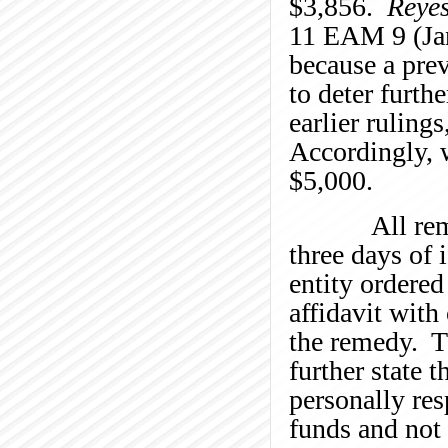
$3,856.
Reyes
11 EAM 9 (Jan
because a prev
to deter furth
earlier ruling
Accordingly, w
$5,000.
All remedie
three days of 
entity ordere
affidavit with
the remedy. T
further state 
personally res
funds and not