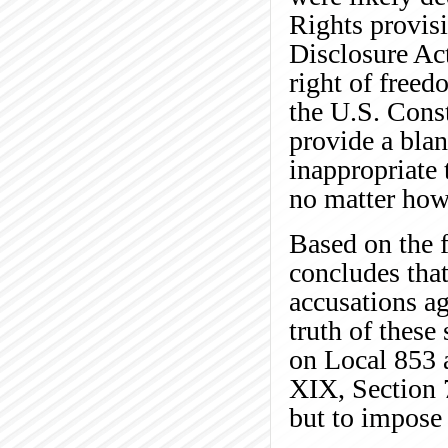
Rights provis
Disclosure Ac
right of free
the U.S. Const
provide a blan
inappropriate 
no matter how
Based on the f
concludes tha
accusations ag
truth of these
on Local 853 a
XIX, Section 
but to impose 