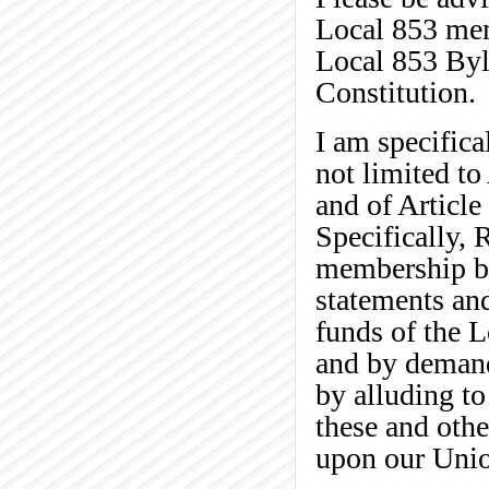
Local 853 mem
Local 853 Byl
Constitution.
I am specifica
not limited t
and of Article
Specifically, 
membership by
statements and
funds of the 
and by demand
by alluding t
these and othe
upon our Uni