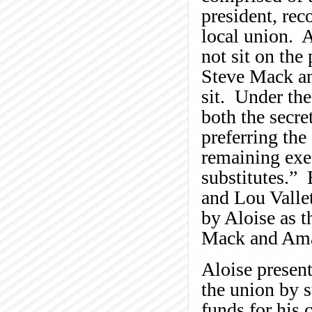
president, reco
local union. A
not sit on the
Steve Mack an
sit. Under the
both the secre
preferring the
remaining exe
substitutes.”
and Lou Vallet
by Aloise as t
Mack and Ama
Aloise presen
the union by s
funds for his 