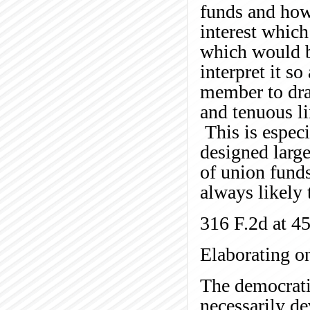
funds and how 
interest which
which would b
interpret it s
member to draw
and tenuous li
This is espec
designed larg
of union fund
always likely 
316 F.2d at 4
Elaborating on
The democrati
necessarily d