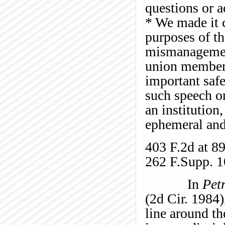
questions or a
* We made it 
purposes of th
mismanagement
union members’
important safe
such speech o
an institution
ephemeral and 
403 F.2d at 8
262 F.Supp. 1
In
Pet
(2d Cir. 1984)
line around th