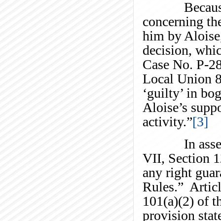
Because of 
concerning the
him by Aloise,
decision, whic
Case No. P-28
Local Union 8
‘guilty’ in bo
Aloise’s suppo
activity.”
[3]
In assessing
VII, Section 1
any right guar
Rules.” Articl
101(a)(2) of
provision stat