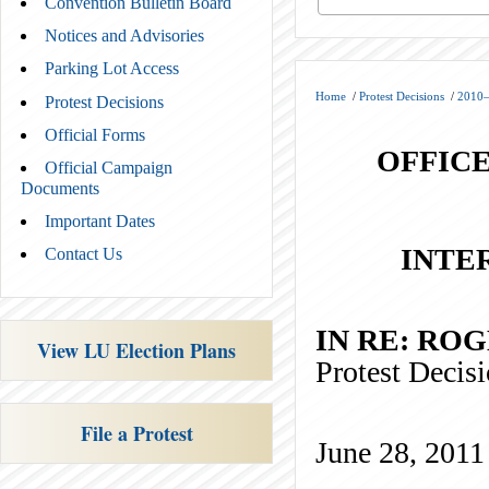
Convention Bulletin Board
Notices and Advisories
Parking Lot Access
Home
/
Protest Decisions
/
2010–
Protest Decisions
Official Forms
OFFICE
Official Campaign
Documents
Important Dates
INTE
Contact Us
IN RE
View LU Election Plans
Protest Deci
File a Protest
June 28, 2011