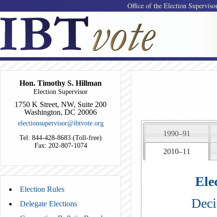
Office of the Election Superviso
Hon. Timothy S. Hillman
Election Supervisor
1750 K Street, NW, Suite 200
Washington, DC 20006
electionsupervisor@ibtvote.org
1990–91
Tel: 844-428-8683 (Toll-free)
Fax: 202-807-1074
2010–11
Ele
Election Rules
Deci
Delegate Elections