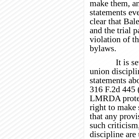
make them, an
statements eve
clear that Bal
and the trial 
violation of t
bylaws.
It is settle
union discipli
statements abo
316 F.2d 445 (
LMRDA protect
right to make 
that any prov
such criticism
discipline are