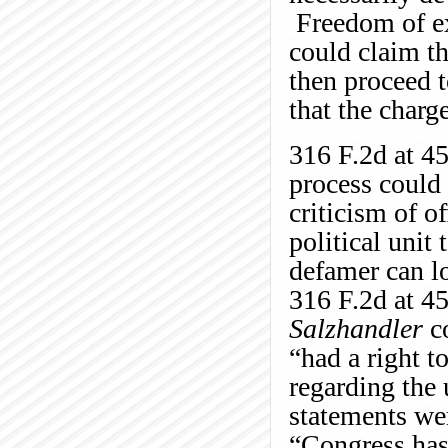
Freedom of ex
could claim th
then proceed t
that the charg
316 F.2d at 4
process could 
criticism of of
political unit
defamer can lo
316 F.2d at 45
Salzhandler
co
“had a right t
regarding the 
statements wer
“Congress has d