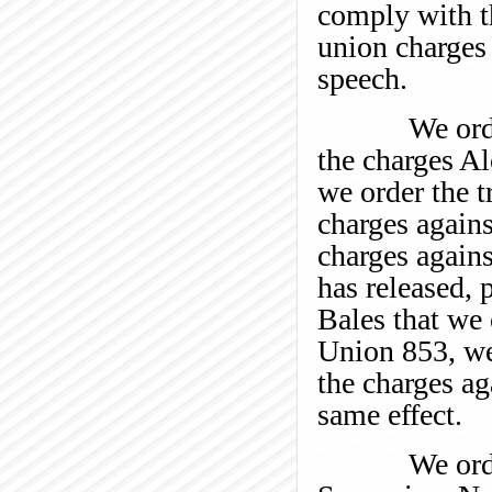
comply with 
union charges
speech.
We order the
the charges Al
we order the t
charges agains
charges again
has released, 
Bales that we
Union 853, we 
the charges a
same effect.
We order Lo