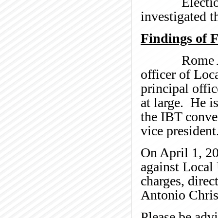
Election Sup
investigated t
Findings of 
Rome Aloise 
officer of Loc
principal offi
at large. He i
the IBT conve
vice president
On April 1, 20
against Loca
charges, direc
Antonio Christ
Please be advi