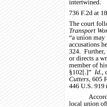
intertwined.
736 F.2d at 18
The court fol
Transport Wo
“a union may 
accusations h
324. Further, 
or directs a w
member of his
§102[.]”
Id.,
q
Cutters
, 605 
446 U.S. 919 
Accordingly,
local union of