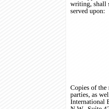
writing, shall 
served upon:
Copies of the 
parties, as we
International
N.W., Suite 4