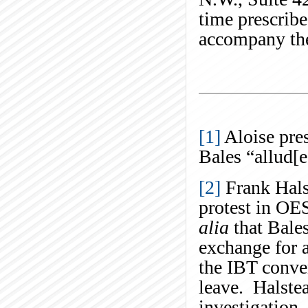
time prescrib
accompany the
[1]
Aloise pres
Bales “allud[
[2]
Frank Hals
protest in OE
alia
that Bales
exchange for 
the IBT conve
leave. Halstea
investigation